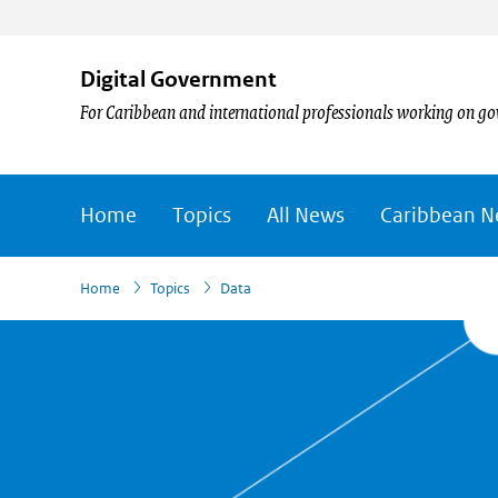
Digital Government
For Caribbean and international professionals working on go
Home
Topics
All News
Caribbean 
›
Home
Topics
Data