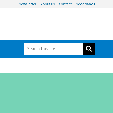
Newsletter
About us
Contact
Nederlands