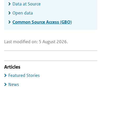
Data at Source
Open data
Common Source Access (GBO)
Last modified on: 5 August 2026.
Articles
Featured Stories
News