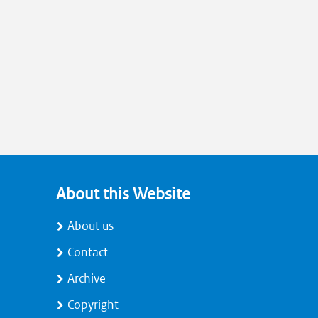
About this Website
About us
Contact
Archive
Copyright