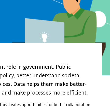
nt role in government. Public
policy, better understand societal
vices. Data helps them make better-
s and make processes more efficient.
This creates opportunities for better collaboration