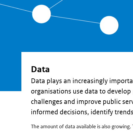
Data
Data plays an increasingly importa
organisations use data to develop 
challenges and improve public ser
informed decisions, identify trend
The amount of data available is also growing. 