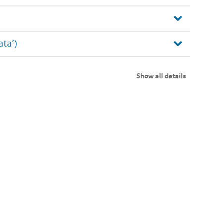
ata’)
Show all details