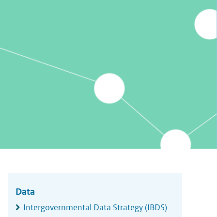
Widgetruimte
algemeen
Data
Intergovernmental Data Strategy (IBDS)