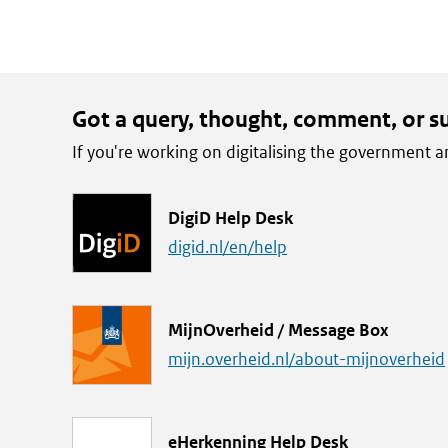
make
the
text
available.
Got a query, thought, comment, or s
If you're working on digitalising the government
L
DigiD Help Desk
i
digid.nl/en/help
n
k
L
MijnOverheid / Message Box
i
mijn.overheid.nl/about-mijnoverheid
n
k
L
eHerkenning Help Desk