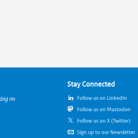
Stay Connected
king on
Follow us on LinkedIn
Follow us on Mastodon
Follow us on X (Twitter)
Sign up to our Newsletter