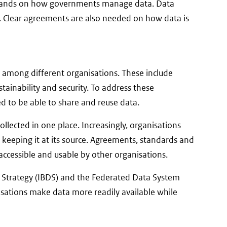
demands on how governments manage data. Data
e. Clear agreements are also needed on how data is
n among different organisations. These include
stainability and security. To address these
ed to be able to share and reuse data.
llected in one place. Increasingly, organisations
 keeping it at its source. Agreements, standards and
 accessible and usable by other organisations.
a Strategy (IBDS) and the Federated Data System
isations make data more readily available while