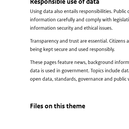
Responsible use of data
Using data also entails responsibilities. Publi
information carefully and comply with legislat
information security and ethical issues.
Transparency and trust are essential. Citizens 
being kept secure and used responsibly.
These pages feature news, background informa
data is used in government. Topics include data
open data, standards, governance and public v
Files on this theme
There
are