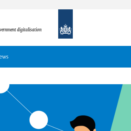
vernment digitalisation
News