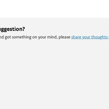
uggestion?
 and got something on your mind, please
share your thoughts 