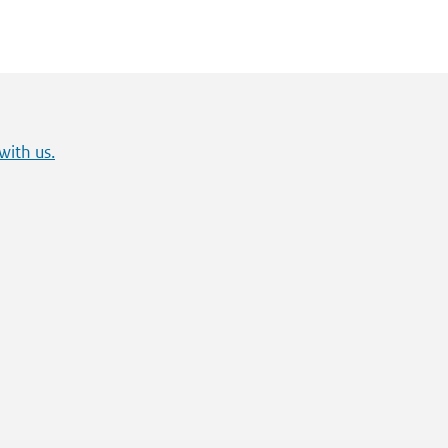
with us.