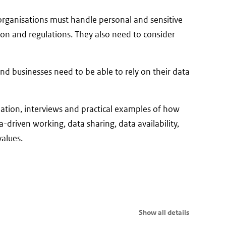
c organisations must handle personal and sensitive
ion and regulations. They also need to consider
and businesses need to be able to rely on their data
tion, interviews and practical examples of how
-driven working, data sharing, data availability,
alues.
Show all details