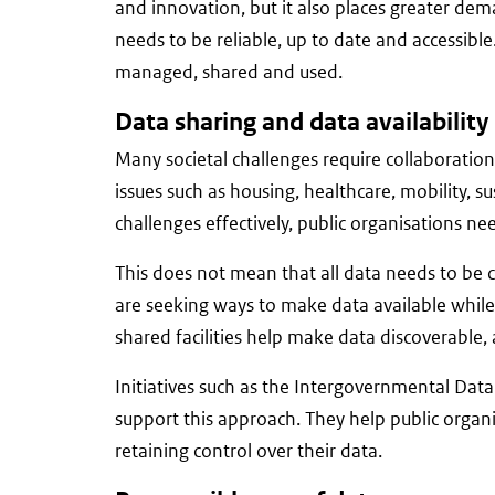
and innovation, but it also places greater 
needs to be reliable, up to date and accessibl
managed, shared and used.
Data sharing and data availability
Many societal challenges require collaboratio
issues such as housing, healthcare, mobility, su
challenges effectively, public organisations ne
This does not mean that all data needs to be co
are seeking ways to make data available while
shared facilities help make data discoverable,
Initiatives such as the Intergovernmental Dat
support this approach. They help public organ
retaining control over their data.