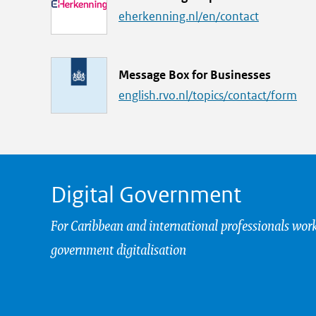
i
eherkenning.nl/en/contact
n
k
L
Message Box for Businesses
i
english.rvo.nl/topics/contact/form
n
k
Digital Government
For Caribbean and international professionals wor
government digitalisation