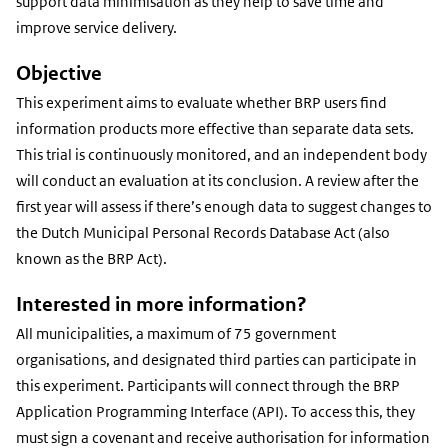
support data minimisation as they help to save time and
improve service delivery.
Objective
This experiment aims to evaluate whether BRP users find
information products more effective than separate data sets.
This trial is continuously monitored, and an independent body
will conduct an evaluation at its conclusion. A review after the
first year will assess if there’s enough data to suggest changes to
the Dutch Municipal Personal Records Database Act (also
known as the BRP Act).
Interested in more information?
All municipalities, a maximum of 75 government
organisations, and designated third parties can participate in
this experiment. Participants will connect through the BRP
Application Programming Interface (API). To access this, they
must sign a covenant and receive authorisation for information