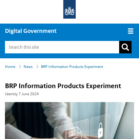
Digital Government
Open
›
›
Home
News
BRP Information Products Experiment
BRP Information Products Experiment
Identity
7 June 2024