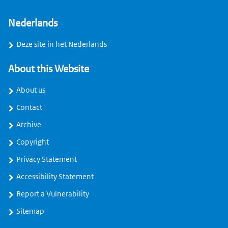
Nederlands
Deze site in het Nederlands
About this Website
About us
Contact
Archive
Copyright
Privacy Statement
Accessibility Statement
Report a Vulnerability
Sitemap