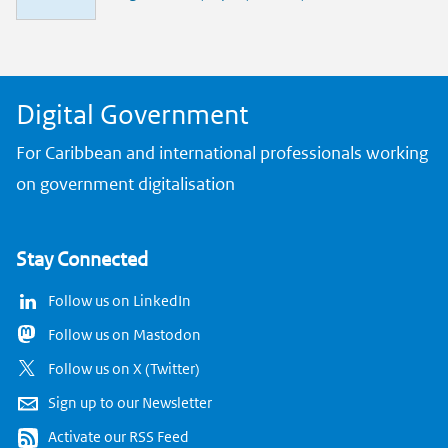
n
k
Digital Government
For Caribbean and international professionals working
on government digitalisation
Stay Connected
Follow us on LinkedIn
Follow us on Mastodon
Follow us on X (Twitter)
Sign up to our Newsletter
Activate our RSS Feed