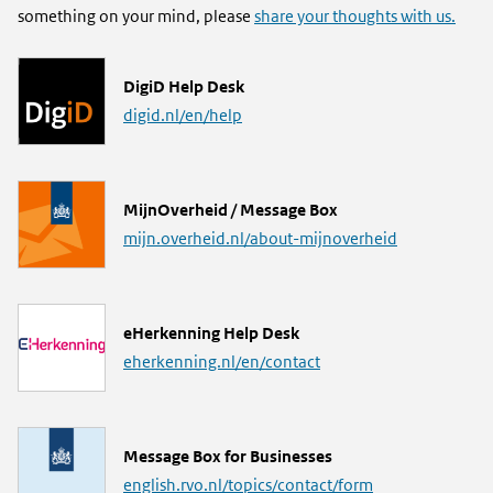
something on your mind, please
share your thoughts with us.
L
DigiD Help Desk
i
digid.nl/en/help
n
k
L
MijnOverheid / Message Box
i
mijn.overheid.nl/about-mijnoverheid
n
k
L
eHerkenning Help Desk
i
eherkenning.nl/en/contact
n
k
L
Message Box for Businesses
i
english.rvo.nl/topics/contact/form