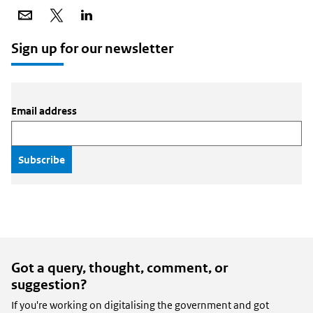
Share
Share
Share
via
on
on
email
X
LinkedIn
Sign up for our newsletter
Email address
Got a query, thought, comment, or
suggestion?
If you're working on digitalising the government and got