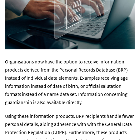
Organisations now have the option to receive information
products derived from the Personal Records Database (BRP)
instead of individual data elements. Examples receiving age
information instead of date of birth, or official salutation
formats instead of a name data set. Information concerning
guardianship is also available directly.
Using these information products, BRP recipients handle fewer
personal details, aiding adherence with with the General Data
Protection Regulation (GDPR). Furthermore, these products