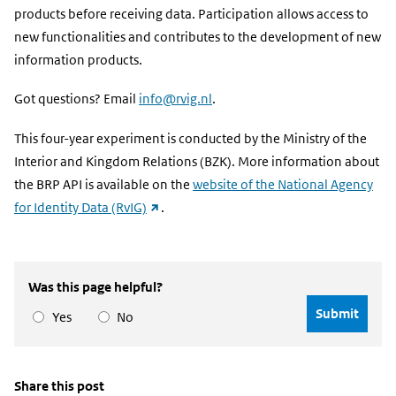
products before receiving data. Participation allows access to
new functionalities and contributes to the development of new
information products.
Got questions? Email
info@rvig.nl
.
This four-year experiment is conducted by the Ministry of the
Interior and Kingdom Relations (BZK). More information about
the BRP API is available on the
website of the National Agency
(external
for Identity Data (RvIG)
.
link)
Was this page helpful?
Yes
No
Share this post