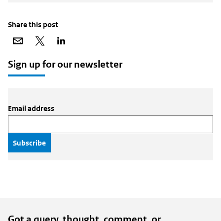
Share this post
Share
Share
Share
via
on
on
email
X
LinkedIn
Sign up for our newsletter
Email address
Got a query, thought, comment, or