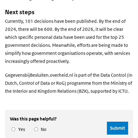
Next steps
Currently, 101 decisions have been published. By the end of
2024, there will be 600. By the end of 2026, it will be clear
which specific personal data have been used for the top 25
government decisions. Meanwhile, efforts are being made to
simplify how government organisations operate, with services
increasingly offered proactively.
GegevensbijBesluiten.overheid.nl is part of the Data Control (in
Dutch, Control of Data or RoG) programme from the Ministry of
the Interior and Kingdom Relations (BZK), supported by ICTU.
Was this page helpful?
Yes
No