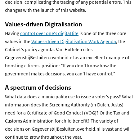
decision, complicating the tracing of any potential errors. This
changes with the launch of this website.
Values-driven Digitalisation
Having
control over one’s digital life
is one of the three core
values in the
Values-driven Digitalisation Work Agenda
, the
Cabinet’s policy agenda. Van Huffelen cites
GegevensbijBesluiten.overheid.nl as an excellent example of
boosting citizens’ position: “If you don’t know how the
government makes decisions, you can’t have control.”
A spectrum of decisions
What data does a municipality use to issue a voter’s pass? What
information does the Screening Authority (in Dutch, Justis)
need for a Certificate of Good Conduct (VOG)? Or the Tax and
Customs Administration for child benefit? The variety of
decisions on GegevensbijBesluiten.overheid.nl is vast and will
continue to grow throughout the year.