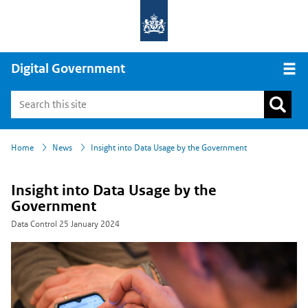
Digital Government
Open
›
›
Home
News
Insight into Data Usage by the Government
Insight into Data Usage by the
Government
Data Control
25 January 2024