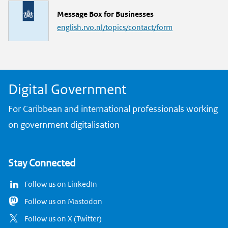
L
Message Box for Businesses
i
english.rvo.nl/topics/contact/form
n
k
Digital Government
For Caribbean and international professionals working
on government digitalisation
Stay Connected
Follow us on LinkedIn
Follow us on Mastodon
Follow us on X (Twitter)