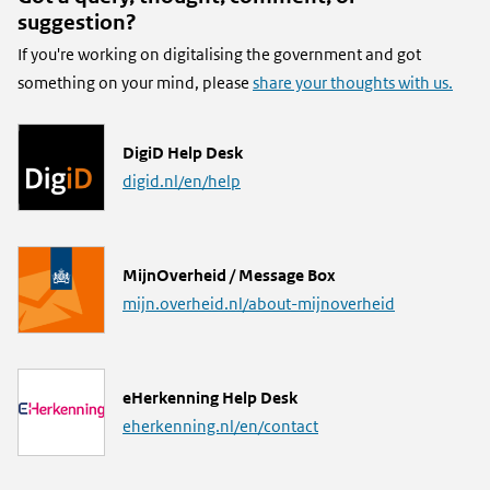
suggestion?
If you're working on digitalising the government and got
something on your mind, please
share your thoughts with us.
L
DigiD Help Desk
i
digid.nl/en/help
n
k
L
MijnOverheid / Message Box
i
mijn.overheid.nl/about-mijnoverheid
n
k
L
eHerkenning Help Desk
i
eherkenning.nl/en/contact
n
k