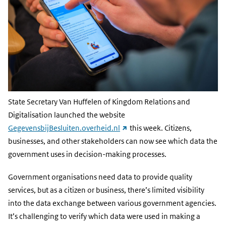
State Secretary Van Huffelen of Kingdom Relations and
Digitalisation launched the website
(external
GegevensbijBesluiten.overheid.nl
this week. Citizens,
link)
businesses, and other stakeholders can now see which data the
government uses in decision-making processes.
Government organisations need data to provide quality
services, but as a citizen or business, there’s limited visibility
into the data exchange between various government agencies.
It’s challenging to verify which data were used in making a