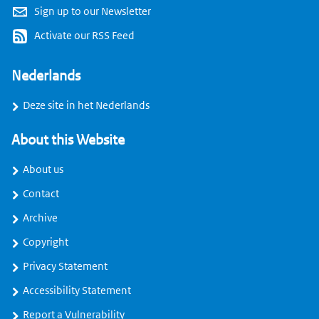
Sign up to our Newsletter
Activate our RSS Feed
Nederlands
Deze site in het Nederlands
About this Website
About us
Contact
Archive
Copyright
Privacy Statement
Accessibility Statement
Report a Vulnerability