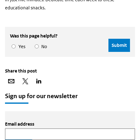
educational snacks.
Was this page helpful?
Yes
No
Share this post
Share
Share
Share
via
on
on
email
X
LinkedIn
Sign up for our newsletter
Email address