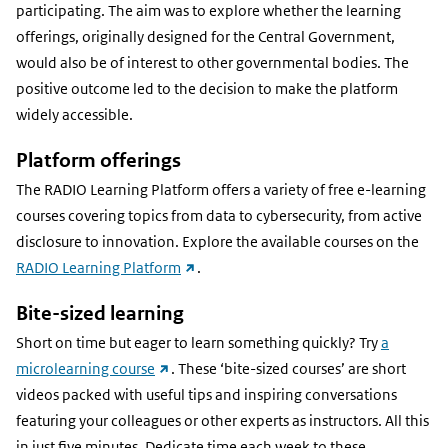
participating. The aim was to explore whether the learning
offerings, originally designed for the Central Government,
would also be of interest to other governmental bodies. The
positive outcome led to the decision to make the platform
widely accessible.
Platform offerings
The RADIO Learning Platform offers a variety of free e-learning
courses covering topics from data to cybersecurity, from active
disclosure to innovation. Explore the available courses on the
(external
RADIO Learning Platform
.
link)
Bite-sized learning
Short on time but eager to learn something quickly? Try
a
(external
microlearning course
. These ‘bite-sized courses’ are short
link)
videos packed with useful tips and inspiring conversations
featuring your colleagues or other experts as instructors. All this
in just five minutes. Dedicate time each week to these