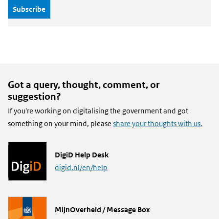
Got a query, thought, comment, or
suggestion?
If you're working on digitalising the government and got
something on your mind, please
share your thoughts with us.
L
DigiD Help Desk
i
digid.nl/en/help
n
k
L
MijnOverheid / Message Box