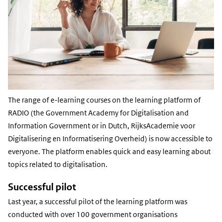
The range of e-learning courses on the learning platform of
RADIO (the Government Academy for Digitalisation and
Information Government or in Dutch, RijksAcademie voor
Digitalisering en Informatisering Overheid) is now accessible to
everyone. The platform enables quick and easy learning about
topics related to digitalisation.
Successful pilot
Last year, a successful pilot of the learning platform was
conducted with over 100 government organisations