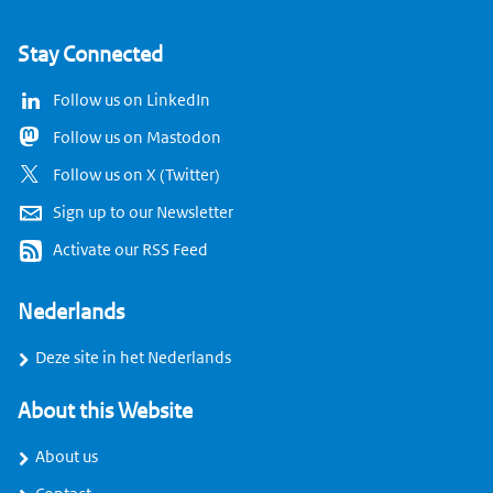
Stay Connected
Follow us on LinkedIn
Follow us on Mastodon
Follow us on X (Twitter)
Sign up to our Newsletter
Activate our RSS Feed
Nederlands
Deze site in het Nederlands
About this Website
About us