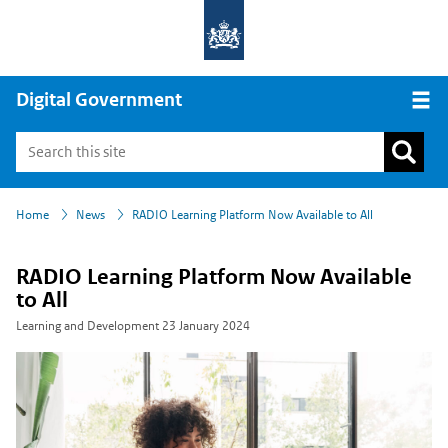
Digital Government
Open
›
›
Home
News
RADIO Learning Platform Now Available to All
RADIO Learning Platform Now Available
to All
Learning and Development
23 January 2024