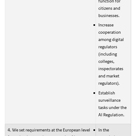
function for
citizens and
businesses.
Increase
cooperation
among digital
regulators
(including
colleges,
inspectorates
and market
regulators).
Establish
surveillance
tasks under the
AI Regulation.
4. We set requirements at the European level
In the