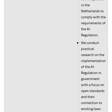
in the
Netherlands to
comply with the
requirements of
the AI
Regulation.
We conduct
practical
research on the
implementation
of the AI
Regulation in
government
with a focus on
open standards
and their
connection to
existing laws