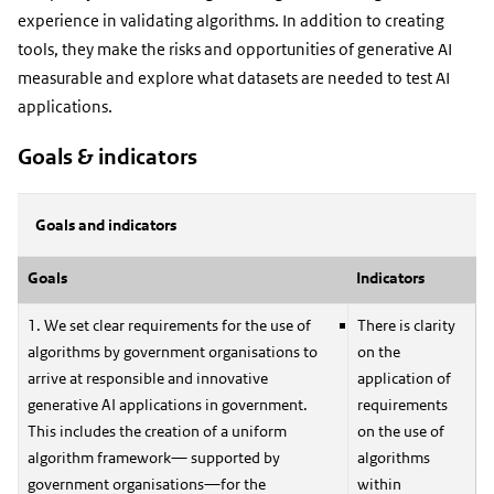
experience in validating algorithms. In addition to creating
tools, they make the risks and opportunities of generative AI
measurable and explore what datasets are needed to test AI
applications.
Goals & indicators
Goals and indicators
Goals
Indicators
1. We set clear requirements for the use of
There is clarity
algorithms by government organisations to
on the
arrive at responsible and innovative
application of
generative AI applications in government.
requirements
This includes the creation of a uniform
on the use of
algorithm framework— supported by
algorithms
government organisations—for the
within