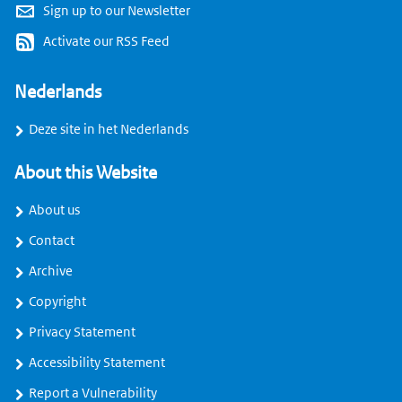
Sign up to our Newsletter
Activate our RSS Feed
Nederlands
Deze site in het Nederlands
About this Website
About us
Contact
Archive
Copyright
Privacy Statement
Accessibility Statement
Report a Vulnerability