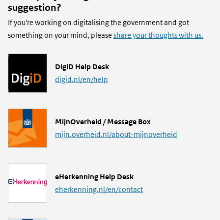
suggestion?
If you're working on digitalising the government and got
something on your mind, please
share your thoughts with us.
L
DigiD Help Desk
i
digid.nl/en/help
n
k
L
MijnOverheid / Message Box
i
mijn.overheid.nl/about-mijnoverheid
n
k
L
eHerkenning Help Desk
i
eherkenning.nl/en/contact
n
k