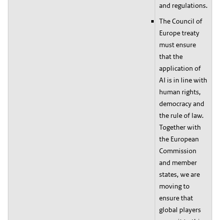
and regulations.
The Council of
Europe treaty
must ensure
that the
application of
AI is in line with
human rights,
democracy and
the rule of law.
Together with
the European
Commission
and member
states, we are
moving to
ensure that
global players