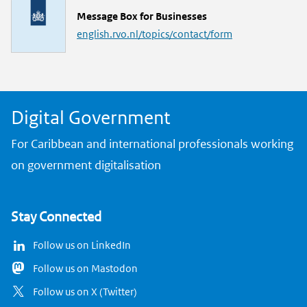
L
Message Box for Businesses
i
english.rvo.nl/topics/contact/form
n
k
Digital Government
For Caribbean and international professionals working
on government digitalisation
Stay Connected
Follow us on LinkedIn
Follow us on Mastodon
Follow us on X (Twitter)