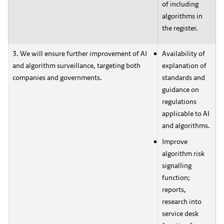
of including
algorithms in
the register.
3. We will ensure further improvement of AI
Availability of
and algorithm surveillance, targeting both
explanation of
companies and governments.
standards and
guidance on
regulations
applicable to AI
and algorithms.
Improve
algorithm risk
signalling
function;
reports,
research into
service desk