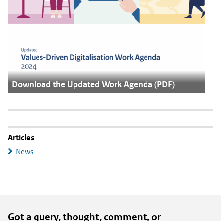
Download the Updated Work Agenda (PDF)
Articles
News
Got a query, thought, comment, or