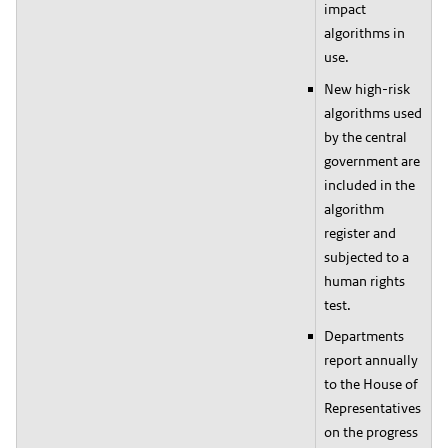
impact
algorithms in
use.
New high-risk
algorithms used
by the central
government are
included in the
algorithm
register and
subjected to a
human rights
test.
Departments
report annually
to the House of
Representatives
on the progress