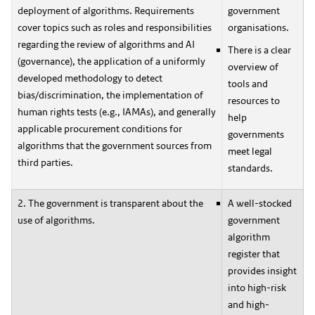
deployment of algorithms. Requirements
government
cover topics such as roles and responsibilities
organisations.
regarding the review of algorithms and AI
There is a clear
(governance), the application of a uniformly
overview of
developed methodology to detect
tools and
bias/discrimination, the implementation of
resources to
human rights tests (e.g., IAMAs), and generally
help
applicable procurement conditions for
governments
algorithms that the government sources from
meet legal
third parties.
standards.
2. The government is transparent about the
A well-stocked
use of algorithms.
government
algorithm
register that
provides insight
into high-risk
and high-