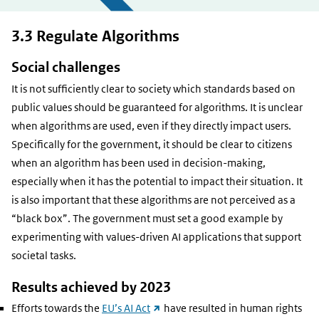
3.3 Regulate Algorithms
Social challenges
It is not sufficiently clear to society which standards based on
public values should be guaranteed for algorithms. It is unclear
when algorithms are used, even if they directly impact users.
Specifically for the government, it should be clear to citizens
when an algorithm has been used in decision-making,
especially when it has the potential to impact their situation. It
is also important that these algorithms are not perceived as a
“black box”. The government must set a good example by
experimenting with values-driven AI applications that support
societal tasks.
Results achieved by 2023
(external
Efforts towards the
EU’s AI Act
have resulted in human rights