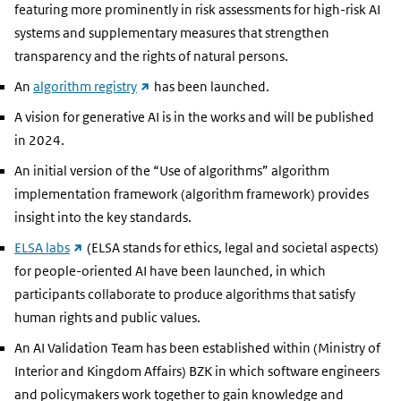
link)
featuring more prominently in risk assessments for high-risk AI
systems and supplementary measures that strengthen
transparency and the rights of natural persons.
(external
An
algorithm registry
has been launched.
link)
A vision for generative AI is in the works and will be published
in 2024.
An initial version of the “Use of algorithms” algorithm
implementation framework (algorithm framework) provides
insight into the key standards.
(external
ELSA labs
(ELSA stands for ethics, legal and societal aspects)
link)
for people-oriented AI have been launched, in which
participants collaborate to produce algorithms that satisfy
human rights and public values.
An AI Validation Team has been established within (Ministry of
Interior and Kingdom Affairs) BZK in which software engineers
and policymakers work together to gain knowledge and