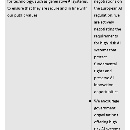
for technology, such as generative AI systems,
negotiations on
to ensure that they are secure and in line with
the European AI
our public values.
regulation, we
are actively
negotiating the
requirements
for high-risk AI
systems that
protect
fundamental
rights and
preserve AI
innovation
opportunities.
We encourage
government
organisations
offering high-
risk AI systems