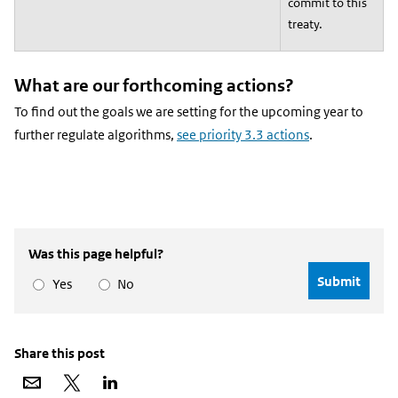
commit to this
treaty.
What are our forthcoming actions?
To find out the goals we are setting for the upcoming year to
further regulate algorithms,
see priority 3.3 actions
.
Was this page helpful?
Yes
No
Share this post
Share
Share
Share
via
on
on