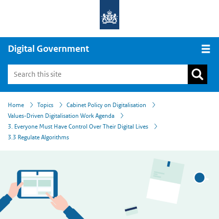
Digital Government
Open
›
›
›
›
›
Home
Topics
Cabinet Policy on Digitalisation
Values-Driven Digitalisation Work Agenda
3. Everyone Must Have Control Over Their Digital Lives
3.3 Regulate Algorithms