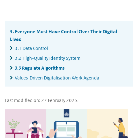
email
X
LinkedIn
Widgetruimte
algemeen
3. Everyone Must Have Control Over Their Digital
Lives
3.1 Data Control
3.2 High-Quality Identity System
3.3 Regulate Algorithms
Values-Driven Digitalisation Work Agenda
Last modified on: 27 February 2025.