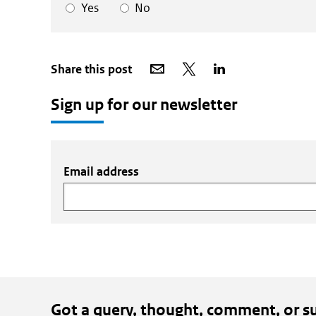
Yes
No
Share
Share
Share
Share this post
via
on
on
email
X
LinkedIn
Sign up for our newsletter
Email address
Got a query, thought, comment, or s