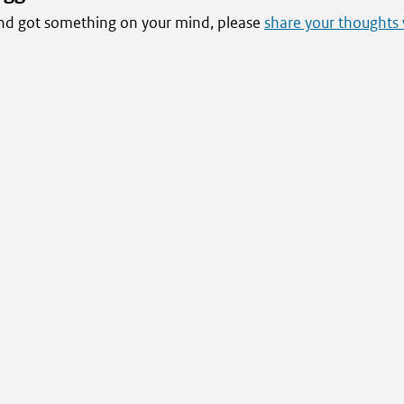
 and got something on your mind, please
share your thoughts 