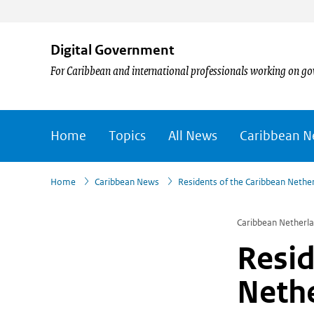
Digital Government
For Caribbean and international professionals working on go
Home
Topics
All News
Caribbean 
›
›
Home
Caribbean News
Residents of the Caribbean Nethe
Caribbean Netherl
Resid
Nethe