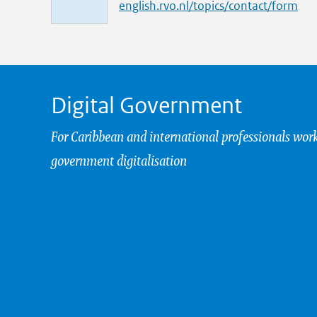
i
english.rvo.nl/topics/contact/form
n
k
Digital Government
For Caribbean and international professionals wor
government digitalisation