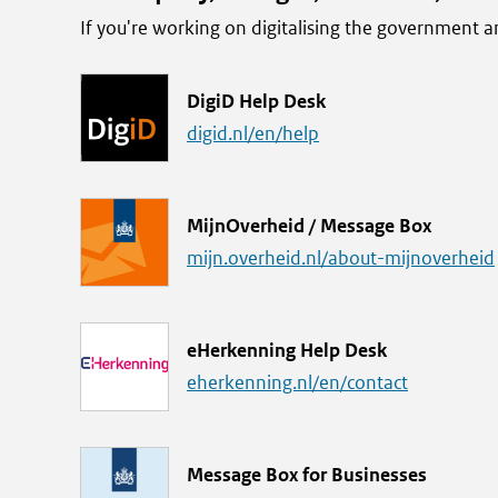
If you're working on digitalising the government
L
DigiD Help Desk
i
digid.nl/en/help
n
k
L
MijnOverheid / Message Box
i
mijn.overheid.nl/about-mijnoverheid
n
k
L
eHerkenning Help Desk
i
eherkenning.nl/en/contact
n
k
L
Message Box for Businesses