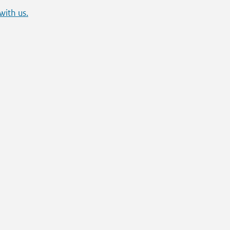
with us.