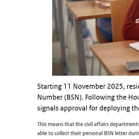
Starting 11 November 2025, reside
Number (BSN). Following the Hou
signals approval for deploying th
This means that the civil affairs departmen
able to collect their personal BSN letter dur