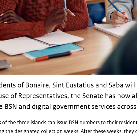
nts of Bonaire, Sint Eustatius and Saba will 
se of Representatives, the Senate has now al
e BSN and digital government services across 
ts of the three islands can issue BSN numbers to their reside
ing the designated collection weeks. After these weeks, they 