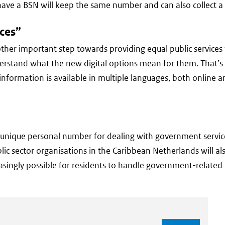
ave a BSN will keep the same number and can also collect a l
ices”
ther important step towards providing equal public services 
 understand what the new digital options mean for them. That’
l information is available in multiple languages, both online 
e unique personal number for dealing with government service
ublic sector organisations in the Caribbean Netherlands will a
easingly possible for residents to handle government-related