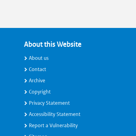
About this Website
About us
Contact
Archive
Copyright
Privacy Statement
Accessibility Statement
Report a Vulnerability