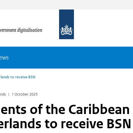
vernment digitalisation
News
rlands to receive BSN
ands
1 October 2025
ents of the Caribbean
rlands to receive BS