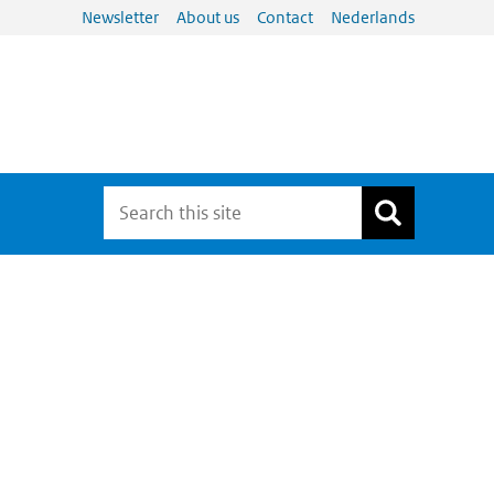
Newsletter
About us
Contact
Nederlands
N