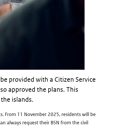
be provided with a Citizen Service
so approved the plans. This
the islands.
nts. From 11 November 2025, residents will be
can always request their BSN from the civil