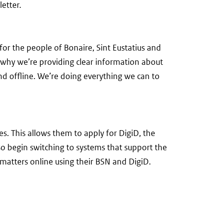
etter.
for the people of Bonaire, Sint Eustatius and
s why we’re providing clear information about
and offline. We’re doing everything we can to
s. This allows them to apply for DigiD, the
lso begin switching to systems that support the
 matters online using their BSN and DigiD.