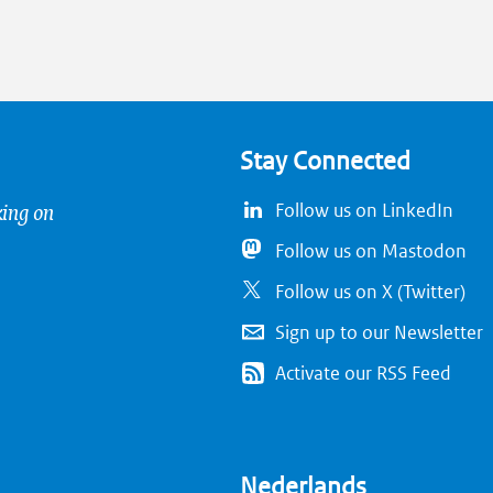
Stay Connected
king on
Follow us on LinkedIn
Follow us on Mastodon
Follow us on X (Twitter)
Sign up to our Newsletter
Activate our RSS Feed
Nederlands