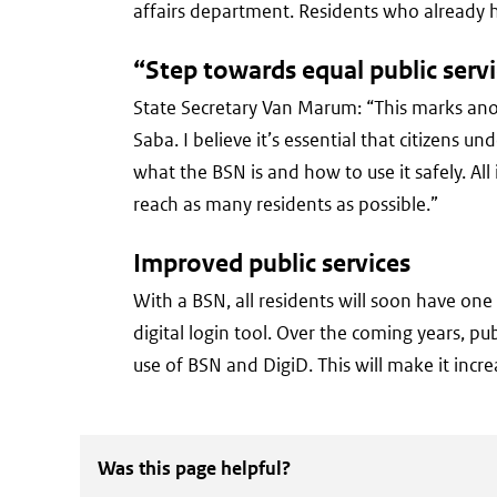
affairs department. Residents who already h
“Step towards equal public serv
State Secretary Van Marum:
“This marks ano
Saba. I believe it’s essential that citizens
what the BSN is and how to use it safely. Al
reach as many residents as possible.”
Improved public services
With a BSN, all residents will soon have on
digital login tool. Over the coming years, p
use of BSN and DigiD. This will make it incr
Was this page helpful?