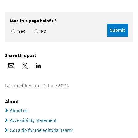
Was this page helpful?
Yes
No
Share this post
Share
Share
Share
via
on
on
email
X
LinkedIn
Widgetruimte
Last modified on: 15 June 2026.
algemeen
About
About us
Accessibility Statement
Got a tip for the editorial team?