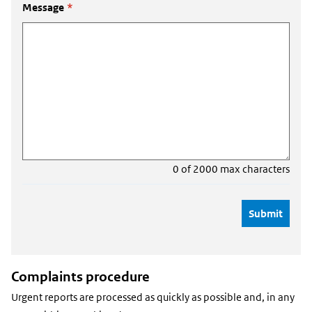
Message
*
0 of 2000 max characters
Complaints procedure
Urgent reports are processed as quickly as possible and, in any