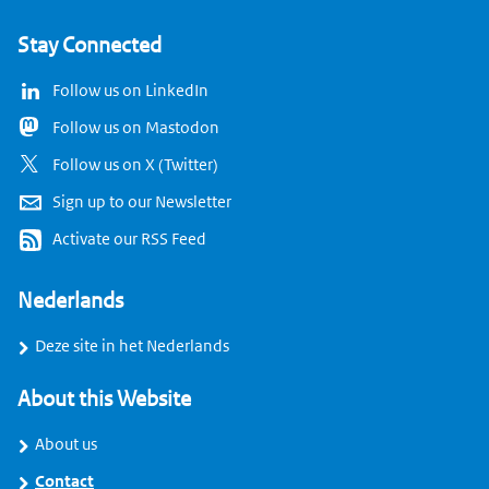
Stay Connected
Follow us on LinkedIn
Follow us on Mastodon
Follow us on X (Twitter)
Sign up to our Newsletter
Activate our RSS Feed
Nederlands
Deze site in het Nederlands
About this Website
About us
Contact