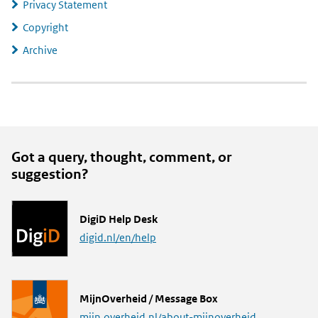
Privacy Statement
Copyright
Archive
Got a query, thought, comment, or
suggestion?
L
DigiD Help Desk
i
digid.nl/en/help
n
k
L
MijnOverheid / Message Box
i
mijn.overheid.nl/about-mijnoverheid