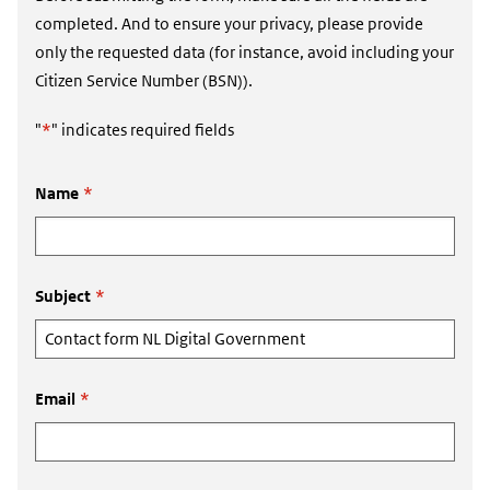
completed. And to ensure your privacy, please provide
only the requested data (for instance, avoid including your
Citizen Service Number (BSN)).
"
*
" indicates required fields
Name
*
Subject
*
Email
*