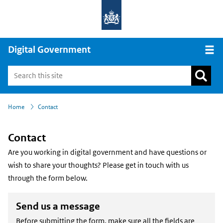
Digital Government
Open
›
Home
Contact
Contact
Are you working in digital government and have questions or
wish to share your thoughts? Please get in touch with us
through the form below.
Send us a message
Before submitting the form, make sure all the fields are