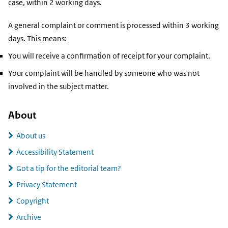
case, within 2 working days.
A general complaint or comment is processed within 3 working
days. This means:
You will receive a confirmation of receipt for your complaint.
Your complaint will be handled by someone who was not
involved in the subject matter.
About
About us
Accessibility Statement
Got a tip for the editorial team?
Privacy Statement
Copyright
Archive