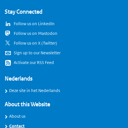
Stay Connected
Follow us on LinkedIn
Follow us on Mastodon
Follow us on X (Twitter)
Sign up to our Newsletter
Activate our RSS Feed
Nederlands
Deze site in het Nederlands
About this Website
About us
Contact