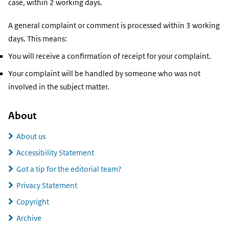
case, within 2 working days.
A general complaint or comment is processed within 3 working
days. This means:
You will receive a confirmation of receipt for your complaint.
Your complaint will be handled by someone who was not
involved in the subject matter.
About
About us
Accessibility Statement
Got a tip for the editorial team?
Privacy Statement
Copyright
Archive