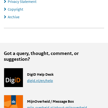
Privacy Statement
Copyright
Archive
Got a query, thought, comment, or
suggestion?
L
DigiD Help Desk
i
digid.nl/en/help
n
k
L
MijnOverheid / Message Box
i
mijn.overheid.nl/about-mijnoverheid