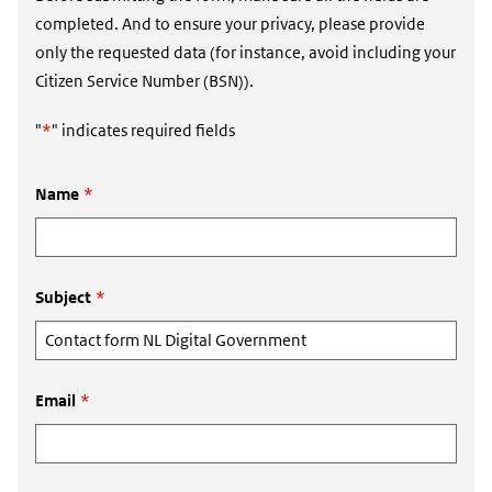
completed. And to ensure your privacy, please provide
only the requested data (for instance, avoid including your
Citizen Service Number (BSN)).
"
*
" indicates required fields
Name
*
Subject
*
Email
*