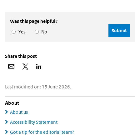
Was this page helpful?
Yes
No
Share this post
Share
Share
Share
via
on
on
email
X
LinkedIn
Widgetruimte
Last modified on: 15 June 2026.
algemeen
About
About us
Accessibility Statement
Got a tip for the editorial team?