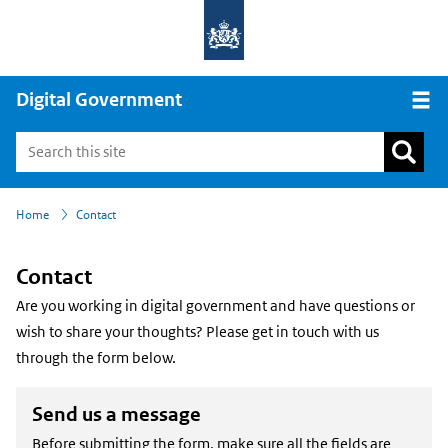
Digital Government
Open
›
Home
Contact
Contact
Are you working in digital government and have questions or
wish to share your thoughts? Please get in touch with us
through the form below.
Send us a message
Before submitting the form, make sure all the fields are