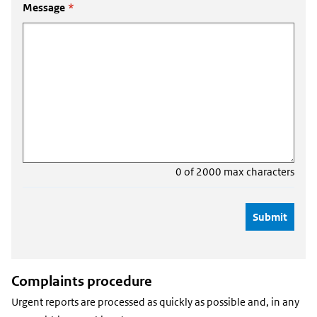
Message
*
0 of 2000 max characters
Complaints procedure
Urgent reports are processed as quickly as possible and, in any