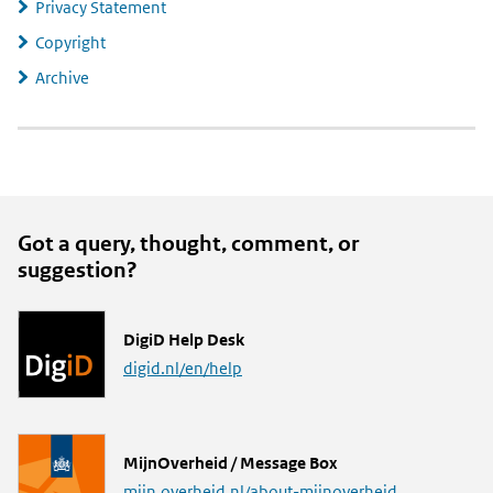
Privacy Statement
Copyright
Archive
Got a query, thought, comment, or
suggestion?
L
DigiD Help Desk
i
digid.nl/en/help
n
k
L
MijnOverheid / Message Box
i
mijn.overheid.nl/about-mijnoverheid