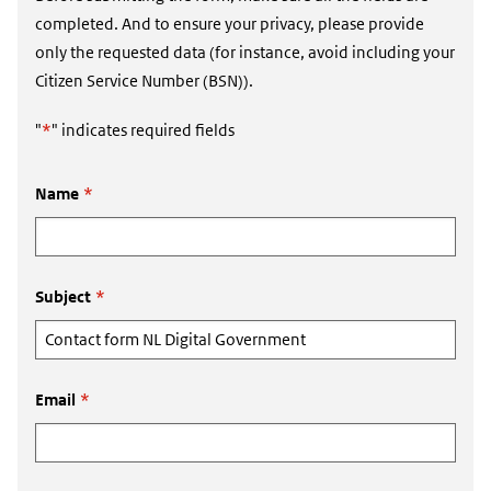
completed. And to ensure your privacy, please provide
only the requested data (for instance, avoid including your
Citizen Service Number (BSN)).
"
*
" indicates required fields
Name
*
Subject
*
Email
*