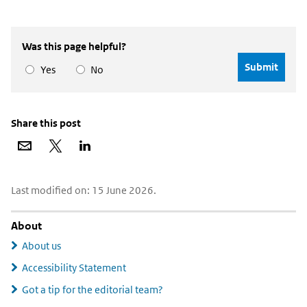
Was this page helpful?
Yes
No
Share this post
Share
Share
Share
via
on
on
email
X
LinkedIn
Widgetruimte
Last modified on: 15 June 2026.
algemeen
About
About us
Accessibility Statement
Got a tip for the editorial team?