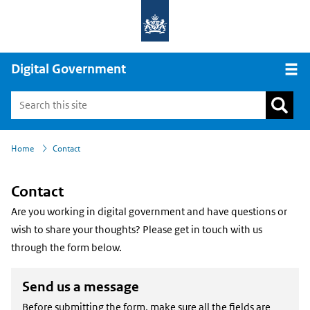
Digital Government
Open
›
Home
Contact
Contact
Are you working in digital government and have questions or
wish to share your thoughts? Please get in touch with us
through the form below.
Send us a message
Before submitting the form, make sure all the fields are