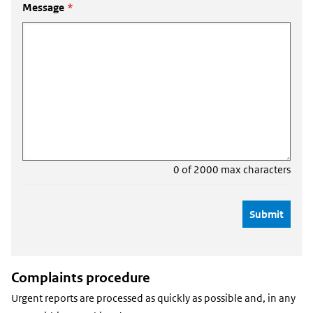
Message
*
0 of 2000 max characters
Complaints procedure
Urgent reports are processed as quickly as possible and, in any