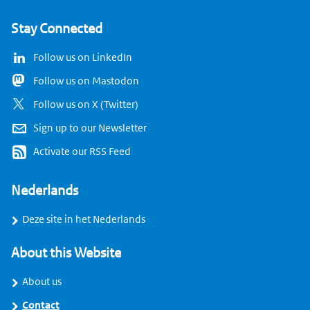
Stay Connected
Follow us on LinkedIn
Follow us on Mastodon
Follow us on X (Twitter)
Sign up to our Newsletter
Activate our RSS Feed
Nederlands
Deze site in het Nederlands
About this Website
About us
Contact