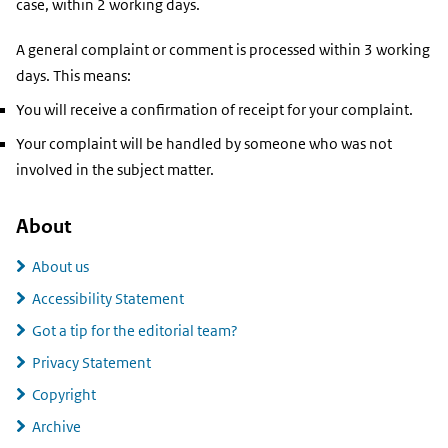
case, within 2 working days.
A general complaint or comment is processed within 3 working
days. This means:
You will receive a confirmation of receipt for your complaint.
Your complaint will be handled by someone who was not
involved in the subject matter.
About
About us
Accessibility Statement
Got a tip for the editorial team?
Privacy Statement
Copyright
Archive