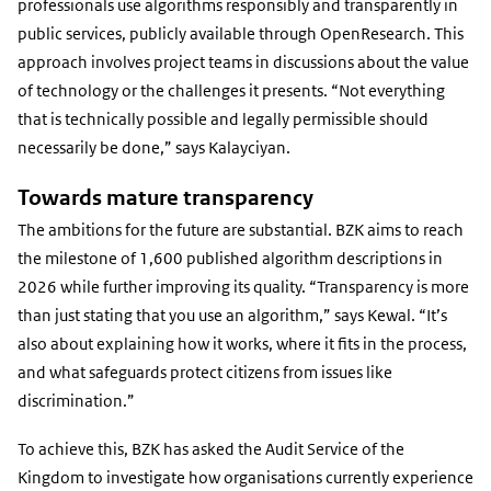
link)
professionals use algorithms responsibly and transparently in
public services, publicly available through OpenResearch. This
approach involves project teams in discussions about the value
of technology or the challenges it presents. “Not everything
that is technically possible and legally permissible should
necessarily be done,” says Kalayciyan.
Towards mature transparency
The ambitions for the future are substantial. BZK aims to reach
the milestone of 1,600 published algorithm descriptions in
2026 while further improving its quality. “Transparency is more
than just stating that you use an algorithm,” says Kewal. “It’s
also about explaining how it works, where it fits in the process,
and what safeguards protect citizens from issues like
discrimination.”
To achieve this, BZK has asked the Audit Service of the
Kingdom to investigate how organisations currently experience