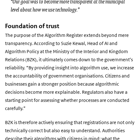
“Our goal was to become more transparent at the municipal
level about how we use technology.”
Foundation of trust
The purpose of the Algorithm Register extends beyond mere
transparency. According to Suzie Kewal, Head of AI and
Algorithm Policy at the Ministry of the Interior and Kingdom
Relations (BZK), it ultimately comes down to the government’s
reliability. “By providing insight into algorithm use, we increase
the accountability of government organisations. Citizens and
businesses gain a stronger position because algorithmic
decisions become more explainable. Regulators also have a
starting point for assessing whether processes are conducted
carefully.”
BZK is therefore actively ensuring that registrations are not only
technically correct but also easy to understand. Authorities
describe their algorithms with citizens in mind: what the