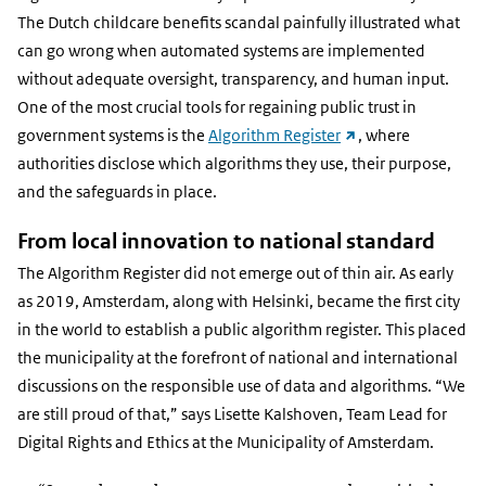
The Dutch childcare benefits scandal painfully illustrated what
can go wrong when automated systems are implemented
without adequate oversight, transparency, and human input.
One of the most crucial tools for regaining public trust in
(external
government systems is the
Algorithm Register
, where
link)
authorities disclose which algorithms they use, their purpose,
and the safeguards in place.
From local innovation to national standard
The Algorithm Register did not emerge out of thin air. As early
as 2019, Amsterdam, along with Helsinki, became the first city
in the world to establish a public algorithm register. This placed
the municipality at the forefront of national and international
discussions on the responsible use of data and algorithms. “We
are still proud of that,” says Lisette Kalshoven, Team Lead for
Digital Rights and Ethics at the Municipality of Amsterdam.