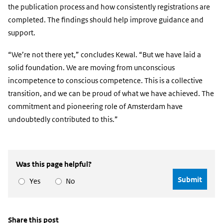
the publication process and how consistently registrations are
completed. The findings should help improve guidance and
support.
“We’re not there yet,” concludes Kewal. “But we have laid a
solid foundation. We are moving from unconscious
incompetence to conscious competence. This is a collective
transition, and we can be proud of what we have achieved. The
commitment and pioneering role of Amsterdam have
undoubtedly contributed to this.”
Was this page helpful?
Yes
No
Share this post