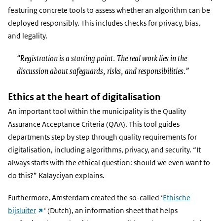
featuring concrete tools to assess whether an algorithm can be
deployed responsibly. This includes checks for privacy, bias,
and legality.
“Registration is a starting point. The real work lies in the
discussion about safeguards, risks, and responsibilities.”
Ethics at the heart of digitalisation
An important tool within the municipality is the Quality
Assurance Acceptance Criteria (QAA). This tool guides
departments step by step through quality requirements for
digitalisation, including algorithms, privacy, and security. “It
always starts with the ethical question: should we even want to
do this?” Kalayciyan explains.
Furthermore, Amsterdam created the so-called ‘
Ethische
(external
bijsluiter
‘ (Dutch), an information sheet that helps