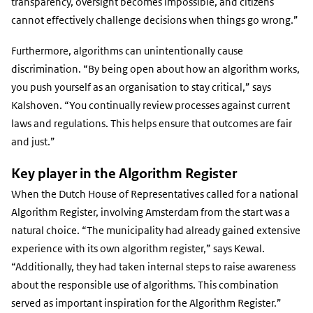
transparency, oversight becomes impossible, and citizens
cannot effectively challenge decisions when things go wrong.”
Furthermore, algorithms can unintentionally cause
discrimination. “By being open about how an algorithm works,
you push yourself as an organisation to stay critical,” says
Kalshoven. “You continually review processes against current
laws and regulations. This helps ensure that outcomes are fair
and just.”
Key player in the Algorithm Register
When the Dutch House of Representatives called for a national
Algorithm Register, involving Amsterdam from the start was a
natural choice. “The municipality had already gained extensive
experience with its own algorithm register,” says Kewal.
“Additionally, they had taken internal steps to raise awareness
about the responsible use of algorithms. This combination
served as important inspiration for the Algorithm Register.”