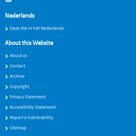
Nederlands
Deze site in het Nederlands
About this Website
About us
Contact
Archive
Copyright
Privacy Statement
Accessibility Statement
Report a Vulnerability
Sitemap