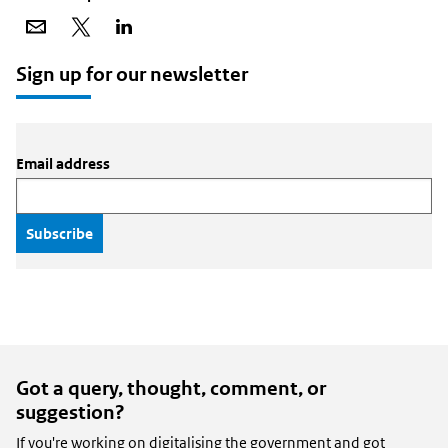
Share
Share
Share
via
on
on
email
X
LinkedIn
Sign up for our newsletter
Email address
Got a query, thought, comment, or
suggestion?
If you're working on digitalising the government and got