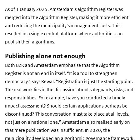
As of 1 January 2025, Amsterdam’s algorithm register was
merged into the Algorithm Register, making it more efficient
and reducing the municipality’s management costs. This
resulted in a single central platform where authorities can
publish their algorithms.
Publishing alone not enough
Both BZK and Amsterdam emphasise that the Algorithm
Register is not an end in itself. “It is a tool to strengthen
democracy,” says Kewal. “Registration is just the starting point.
The real work lies in the discussion about safeguards, risks, and
responsibilities. For example, have you conducted a timely
impact assessment? Should certain applications perhaps be
discontinued? This conversation must take place at all levels,
not just on a national one.” Amsterdam also realised early on
that mere publication was insufficient. In 2020, the
municipality developed an algorithmic governance framework,