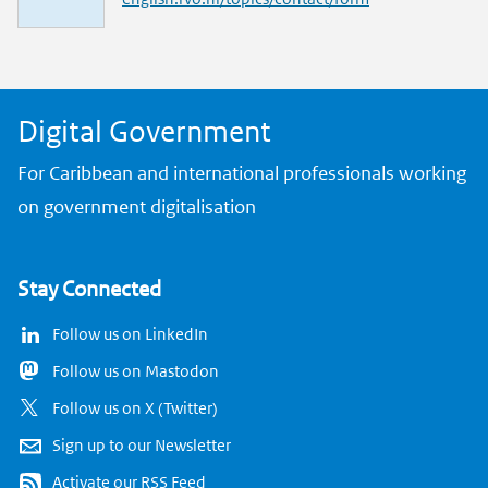
n
k
Digital Government
For Caribbean and international professionals working
on government digitalisation
Stay Connected
Follow us on LinkedIn
Follow us on Mastodon
Follow us on X (Twitter)
Sign up to our Newsletter
Activate our RSS Feed