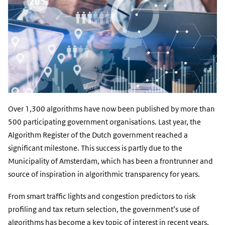
Over 1,300 algorithms have now been published by more than
500 participating government organisations. Last year, the
Algorithm Register of the Dutch government reached a
significant milestone. This success is partly due to the
Municipality of Amsterdam, which has been a frontrunner and
source of inspiration in algorithmic transparency for years.
From smart traffic lights and congestion predictors to risk
profiling and tax return selection, the government’s use of
algorithms has become a key topic of interest in recent years.