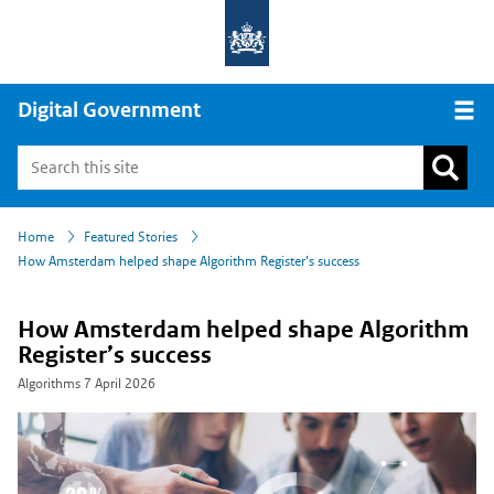
Digital Government
Open
›
›
Home
Featured Stories
How Amsterdam helped shape Algorithm Register’s success
How Amsterdam helped shape Algorithm
Register’s success
Algorithms
7 April 2026