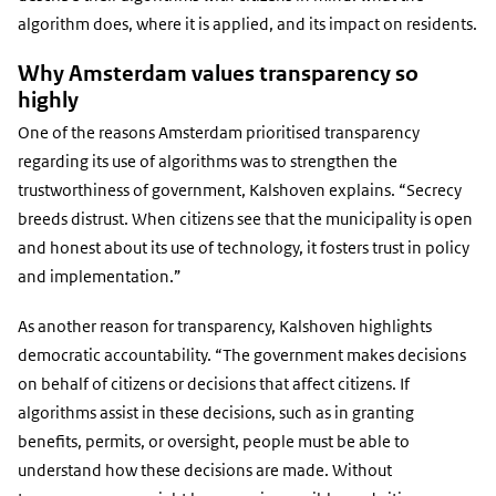
algorithm does, where it is applied, and its impact on residents.
Why Amsterdam values transparency so
highly
One of the reasons Amsterdam prioritised transparency
regarding its use of algorithms was to strengthen the
trustworthiness of government, Kalshoven explains. “Secrecy
breeds distrust. When citizens see that the municipality is open
and honest about its use of technology, it fosters trust in policy
and implementation.”
As another reason for transparency, Kalshoven highlights
democratic accountability. “The government makes decisions
on behalf of citizens or decisions that affect citizens. If
algorithms assist in these decisions, such as in granting
benefits, permits, or oversight, people must be able to
understand how these decisions are made. Without