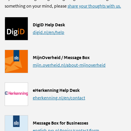
something on your mind, please
share your thoughts with us.
L
DigiD Help Desk
i
digid.nl/en/help
n
k
L
MijnOverheid / Message Box
i
mijn.overheid.nl/about-mijnoverheid
n
k
L
eHerkenning Help Desk
i
eherkenning.nl/en/contact
n
k
L
Message Box for Businesses
i
english.rvo.nl/topics/contact/form