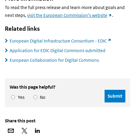
To read the full press release and learn more about goals and
(external
next steps,
visit the European Commission’s website
.
link)
Related links
(external
European Digital Infrastructure Consortium - EDIC
link)
Application for EDIC Digital Commons submitted
European Collaboration for Digital Commons
Was this page helpful?
Yes
No
Share this post
Share
Share
Share
via
on
on