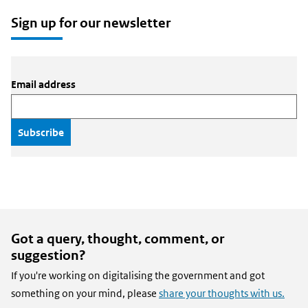
email
X
LinkedIn
Sign up for our newsletter
Email address
Got a query, thought, comment, or
suggestion?
If you're working on digitalising the government and got
something on your mind, please
share your thoughts with us.