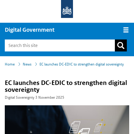
Digital Government
Open
›
›
Home
News
EC launches DC-EDIC to strengthen digital sovereignty
EC launches DC-EDIC to strengthen digital
sovereignty
Digital Sovereignty
3 November 2025