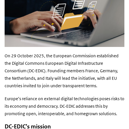
On 29 October 2025, the European Commission established
the Digital Commons European Digital Infrastructure
Consortium (DC-EDIC).
Founding members France, Germany,
the Netherlands, and Italy
will lead the initiative, with all EU
countries invited to join under transparent terms.
Europe’s reliance on external digital technologies poses
risks to
its economy and democracy
. DC-EDIC addresses this by
promoting open, interoperable, and homegrown solutions.
DC-EDIC’s mission