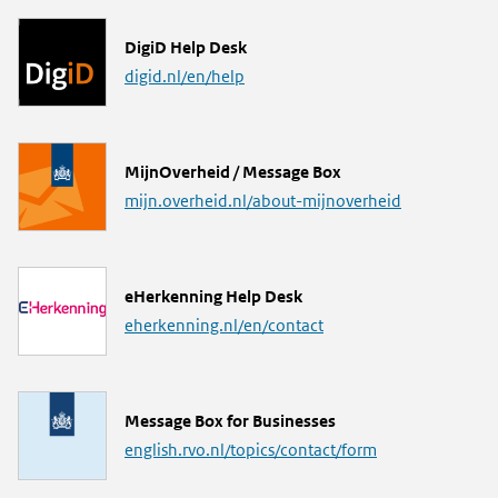
L
DigiD Help Desk
i
digid.nl/en/help
n
k
L
MijnOverheid / Message Box
i
mijn.overheid.nl/about-mijnoverheid
n
k
L
eHerkenning Help Desk
i
eherkenning.nl/en/contact
n
k
L
Message Box for Businesses
i
english.rvo.nl/topics/contact/form
n