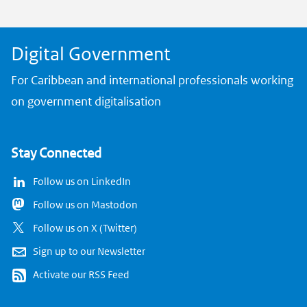
k
Digital Government
For Caribbean and international professionals working
on government digitalisation
Stay Connected
Follow us on LinkedIn
Follow us on Mastodon
Follow us on X (Twitter)
Sign up to our Newsletter
Activate our RSS Feed