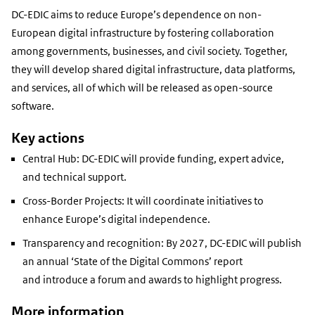
DC-EDIC aims to reduce Europe’s dependence on non-
European digital infrastructure by fostering collaboration
among governments, businesses, and civil society. Together,
they will develop shared digital infrastructure, data platforms,
and services,
all of which will be released as open-source
software
.
Key actions
Central Hub: DC-EDIC will provide
funding, expert advice,
and technical support
.
Cross-Border Projects: It will coordinate initiatives to
enhance Europe’s digital independence.
Transparency and recognition: By 2027, DC-EDIC will publish
an
annual ‘State of the Digital Commons’
report
and introduce a forum and awards to highlight progress.
More information