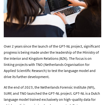
Over 2 years since the launch of the GPT-NL project, significant
progress is being made under the leadership of the Ministry of
the Interior and Kingdom Relations (BZK). The focus is on
linking projects with TNO (Netherlands Organisation for
Applied Scientific Research) to test the language model and
drive its further development.
At the end of 2023, the Netherlands Forensic Institute (NFI),
SURF, and TNO launched the GPT-NL project. GPT-NL is a Dutch
language model trained exclusively on high-quality data for