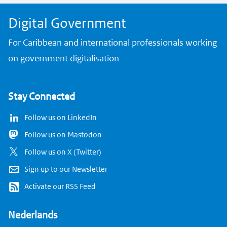
Digital Government
For Caribbean and international professionals working
on government digitalisation
Stay Connected
Follow us on LinkedIn
Follow us on Mastodon
Follow us on X (Twitter)
Sign up to our Newsletter
Activate our RSS Feed
Nederlands