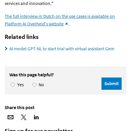
services and innovation.”
The full interview in Dutch on the use cases is available on
(external
Platform AI Overheid’s website
.
link)
Related links
AI model GPT-NL to start trial with virtual assistant Gem
Was this page helpful?
Yes
No
Share this post
Share
Share
Share
via
on
on
email
X
LinkedIn