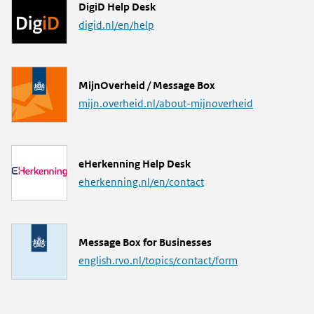
L
DigiD Help Desk
i
digid.nl/en/help
n
k
L
MijnOverheid / Message Box
i
mijn.overheid.nl/about-mijnoverheid
n
k
L
eHerkenning Help Desk
i
eherkenning.nl/en/contact
n
k
L
Message Box for Businesses
i
english.rvo.nl/topics/contact/form
n
k