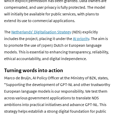
which explicit permission has been granted. Data owners are
compensated, and user privacy is fully protected. The model
will initially be available for public services, with plans to
extend its use to commercial applications.
The
Netherlands’ Digitalisation Strategy
(NDS) explicitly
includes the project, placing it under the
AI priority
. The aim is
to promote the use of (open) Dutch or European language
models. This is essential to enhancing transparency, reliability,
ethical accountability, and digital independence.
Turning words into action
Marco de Bruijn, AI Policy Officer at the Ministry of BZK, states,
“Supporting the development of GPT-NL and other trustworthy
European language models is our responsibility. We test them
across various government applications to translate NDS
ambitions into practical initiatives and advance GPT-NL. This
strategy helps establish a strong digital foundation for public