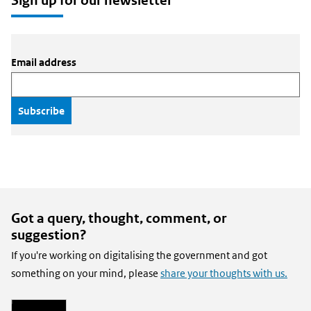
Sign up for our newsletter
Email address
Got a query, thought, comment, or
suggestion?
If you're working on digitalising the government and got
something on your mind, please
share your thoughts with us.