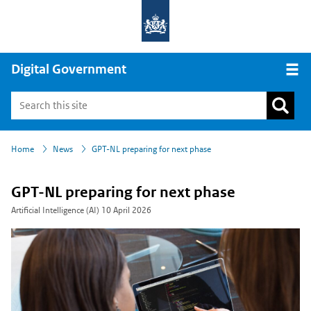
Digital Government
Open
›
›
Home
News
GPT-NL preparing for next phase
GPT-NL preparing for next phase
Artificial Intelligence (AI)
10 April 2026