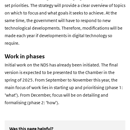
set priorities. The strategy will provide a clear overview of topics
on which to focus and what goals it seeks to achieve. At the
same time, the government will have to respond to new
technological developments. Therefore, modifications will be
made each year if developments in digital technology so
require.
Work in phases
Initial work on the NDS has already been initiated. The final
version is expected to be presented to the Chamber in the
spring of 2025. From September to November this year, the
main focus of work lies in starting up and prioritising (phase 1:
‘what’). From December, focus will be on detailing and
formalising (phase 2: ‘how’).
Was this page helpful?