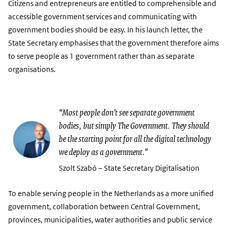
Citizens and entrepreneurs are entitled to comprehensible and
accessible government services and communicating with
government bodies should be easy. In his launch letter, the
State Secretary emphasises that the government therefore aims
to serve people as 1 government rather than as separate
organisations.
“Most people don’t see separate government
bodies, but simply The Government. They should
be the starting point for all the digital technology
we deploy as a government.”
Szolt Szabó – State Secretary Digitalisation
To enable serving people in the Netherlands as a more unified
government, collaboration between Central Government,
provinces, municipalities, water authorities and public service