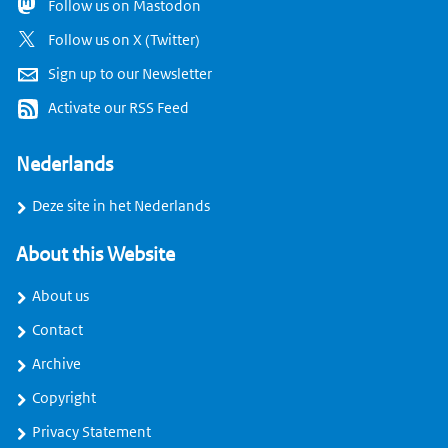
Follow us on Mastodon
Follow us on X (Twitter)
Sign up to our Newsletter
Activate our RSS Feed
Nederlands
Deze site in het Nederlands
About this Website
About us
Contact
Archive
Copyright
Privacy Statement