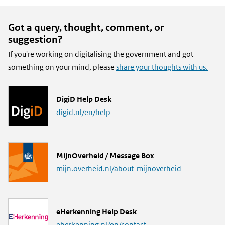
Got a query, thought, comment, or
suggestion?
If you're working on digitalising the government and got
something on your mind, please
share your thoughts with us.
L
DigiD Help Desk
i
digid.nl/en/help
n
k
L
MijnOverheid / Message Box
i
mijn.overheid.nl/about-mijnoverheid
n
k
L
eHerkenning Help Desk
i
eherkenning.nl/en/contact