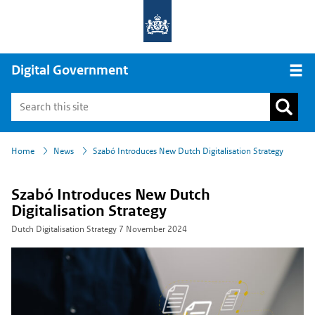
Digital Government
Open
›
›
Home
News
Szabó Introduces New Dutch Digitalisation Strategy
Szabó Introduces New Dutch
Digitalisation Strategy
Dutch Digitalisation Strategy
7 November 2024