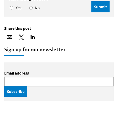
Yes
No
Share this post
Share
Share
Share
via
on
on
email
X
LinkedIn
Sign up for our newsletter
Email address