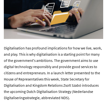
Digitalisation has profound implications for how we live, work,
and play. This is why digitalisation is a starting point for many
of the government’s ambitions. The government aims to use
digital technology responsibly and provide good services to
citizens and entrepreneurs. In a launch letter presented to the
House of Representatives this week, State Secretary for
Digitalisation and Kingdom Relations Zsolt Szabó introduces
the upcoming Dutch Digitalisation Strategy (Nederlandse
Digitaliseringsstrategie, abbreviated NDS).