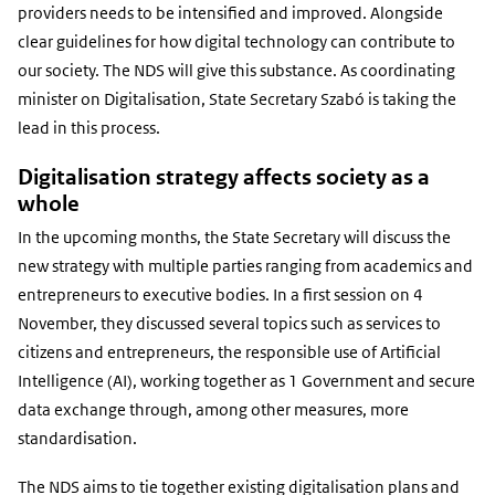
providers needs to be intensified and improved. Alongside
clear guidelines for how digital technology can contribute to
our society. The NDS will give this substance. As coordinating
minister on Digitalisation, State Secretary Szabó is taking the
lead in this process.
Digitalisation strategy affects society as a
whole
In the upcoming months, the State Secretary will discuss the
new strategy with multiple parties ranging from academics and
entrepreneurs to executive bodies. In a first session on 4
November, they discussed several topics such as services to
citizens and entrepreneurs, the responsible use of Artificial
Intelligence (AI), working together as 1 Government and secure
data exchange through, among other measures, more
standardisation.
The NDS aims to tie together existing digitalisation plans and