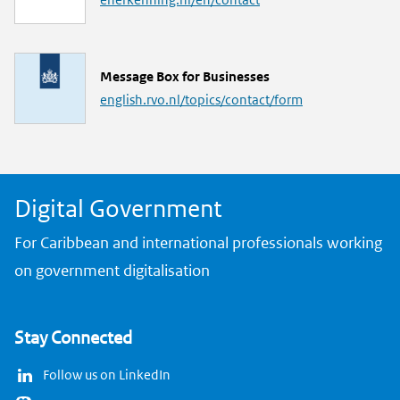
n
k
L
Message Box for Businesses
i
english.rvo.nl/topics/contact/form
n
k
Digital Government
For Caribbean and international professionals working
on government digitalisation
Stay Connected
Follow us on LinkedIn