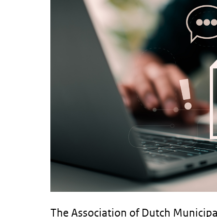
The Association of Dutch Municipal