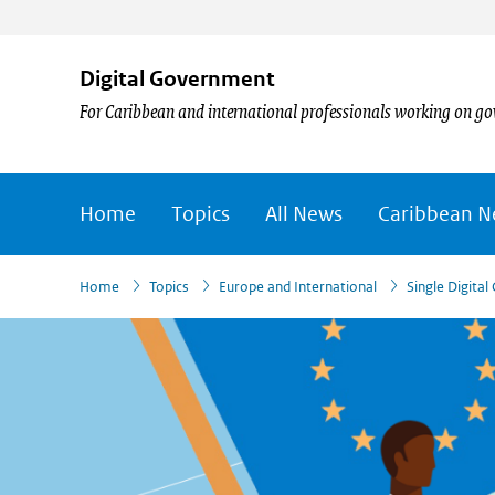
Digital Government
For Caribbean and international professionals working on go
Home
Topics
All News
Caribbean 
›
›
›
›
›
Home
Topics
Europe and International
Single Digita