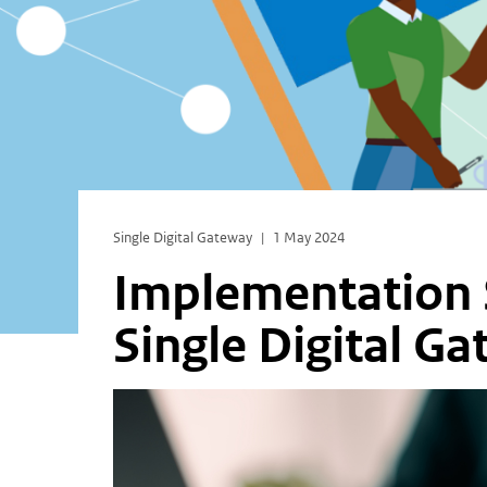
Single Digital Gateway
1 May 2024
Implementation S
Single Digital G