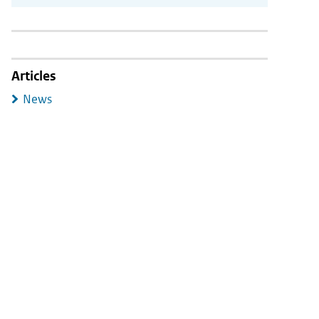
Articles
News