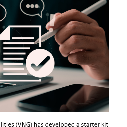
ities (VNG) has developed a starter kit