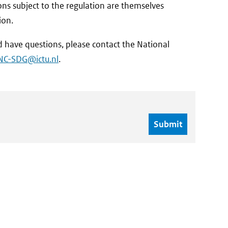
s subject to the regulation are themselves
ion.
 have questions, please contact the National
NC-SDG@ictu.nl
.