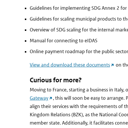
Guidelines for implementing SDG Annex 2 for
Guidelines for scaling municipal products to t
Overview of SDG scaling for the internal mark
Manual for connecting to eIDAS
Online payment roadmap for the public secto
(externa
View and download these documents
on th
link)
Curious for more?
Moving to France, starting a business in Italy
(external
Gateway
, this will soon be easy to arrange
link)
align their services with the requirements of t
Kingdom Relations (BZK), as the National Coo
member state. Additionally, it facilitates co