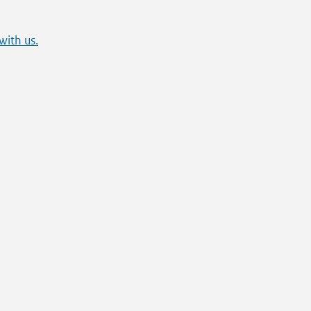
with us.