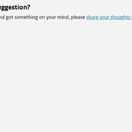
uggestion?
 and got something on your mind, please
share your thoughts 