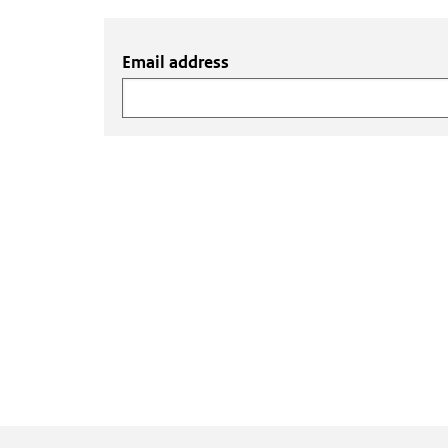
Email address