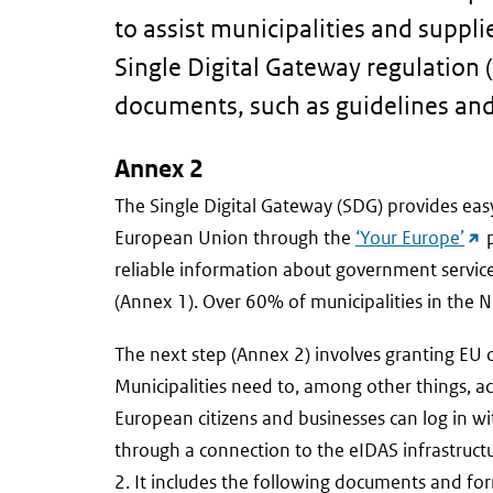
to assist municipalities and suppl
Single Digital Gateway regulation (
documents, such as guidelines an
Annex 2
The Single Digital Gateway (SDG) provides easy
(ex
European Union through the
‘Your Europe’
p
link
reliable information about government service
(Annex 1). Over 60% of municipalities in the
The next step (Annex 2) involves granting EU c
Municipalities need to, among other things, a
European citizens and businesses can log in with
through a connection to the eIDAS infrastructur
2. It includes the following documents and fo