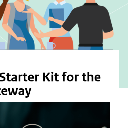
tarter Kit for the
ateway