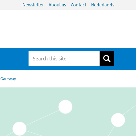
Newsletter
About us
Contact
Nederlands
l Gateway