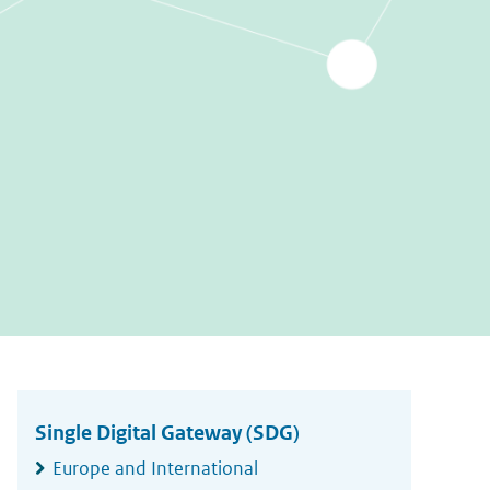
Widgetruimte
algemeen
Single Digital Gateway (SDG)
Europe and International