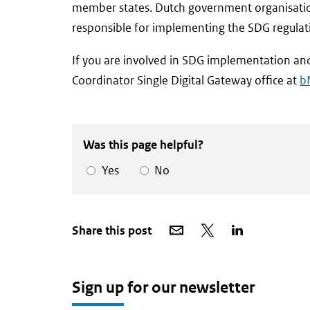
member states. Dutch government organisation
responsible for implementing the SDG regulat
If you are involved in SDG implementation and
Coordinator Single Digital Gateway office at
b
Was this page helpful?
Yes
No
Share
Share
Share
Share this post
via
on
on
email
X
LinkedIn
Sign up for our newsletter