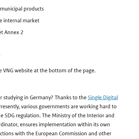
 municipal products
he internal market
et Annex 2
r
l
e VNG website at the bottom of the page.
, or studying in Germany? Thanks to the
Single Digital
. Presently, various governments are working hard to
he SDG regulation. The Ministry of the Interior and
rdinator, ensures implementation within its own
nnections with the European Commission and other