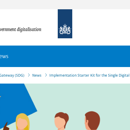
vernment digitalisation
News
l Gateway (SDG)
News
Implementation Starter Kit for the Single Digita