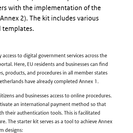
iers with the implementation of the
Annex 2). The kit includes various
d templates.
 access to digital government services across the
ternal
ortal. Here, EU residents and businesses can find
)
s, products, and procedures in all member states
 Netherlands have already completed Annex 1.
itizens and businesses access to online procedures.
ctivate an international payment method so that
 their authentication tools. This is facilitated
e. The starter kit serves as a tool to achieve Annex
rm designs: