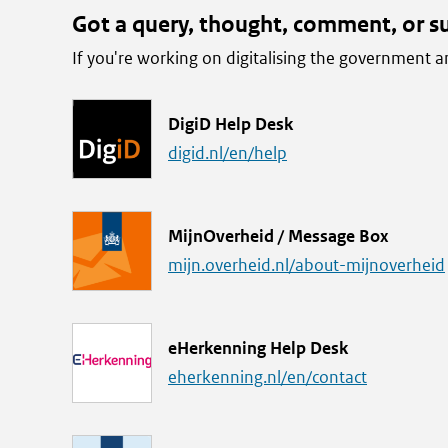
Got a query, thought, comment, or s
If you're working on digitalising the government
L
DigiD Help Desk
i
digid.nl/en/help
n
k
L
MijnOverheid / Message Box
i
mijn.overheid.nl/about-mijnoverheid
n
k
L
eHerkenning Help Desk
i
eherkenning.nl/en/contact
n
k