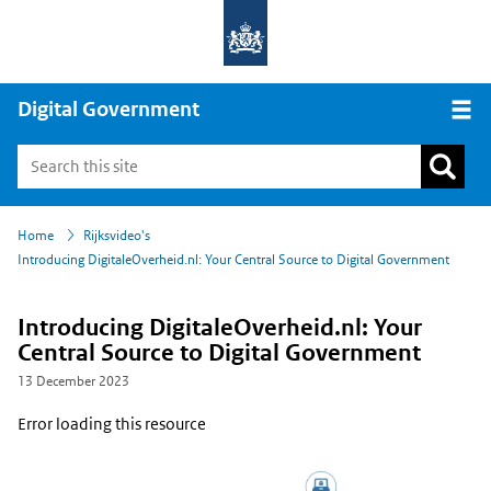
Digital Government
Open
›
›
Home
Rijksvideo's
Introducing DigitaleOverheid.nl: Your Central Source to Digital Government
Introducing DigitaleOverheid.nl: Your
Central Source to Digital Government
13 December 2023
Error loading this resource