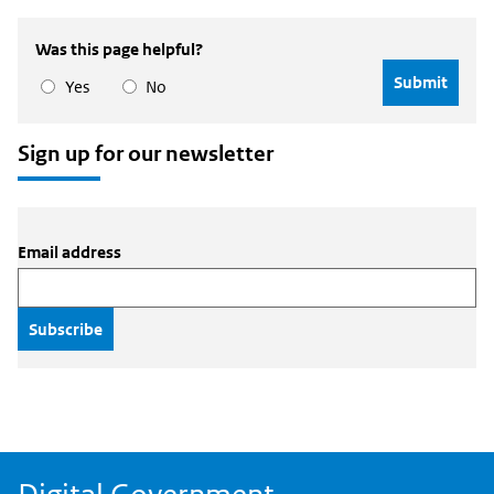
to
Central
Digital
Source
Was this page helpful?
Government
to
Digital
Yes
No
Government
Sign up for our newsletter
Email address