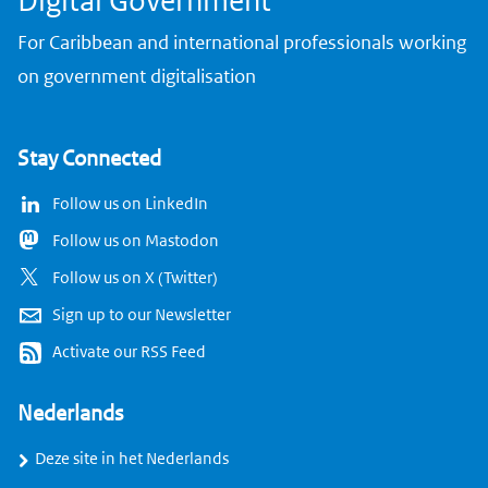
Digital Government
For Caribbean and international professionals working
on government digitalisation
Stay Connected
Follow us on LinkedIn
Follow us on Mastodon
Follow us on X (Twitter)
Sign up to our Newsletter
Activate our RSS Feed
Nederlands
Deze site in het Nederlands