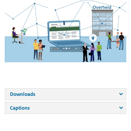
forj
Downloads
Introducing
DigitaleOverheid.nl:
for
Captions
Your
Introducing
Central
DigitaleOverheid.nl:
Source
Your