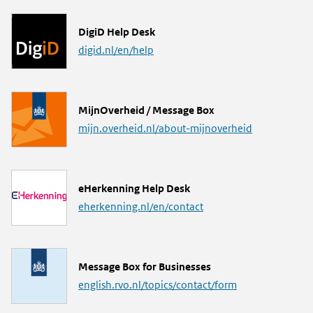
L
DigiD Help Desk
i
digid.nl/en/help
n
k
L
MijnOverheid / Message Box
i
mijn.overheid.nl/about-mijnoverheid
n
k
L
eHerkenning Help Desk
i
eherkenning.nl/en/contact
n
k
L
Message Box for Businesses
i
english.rvo.nl/topics/contact/form
n