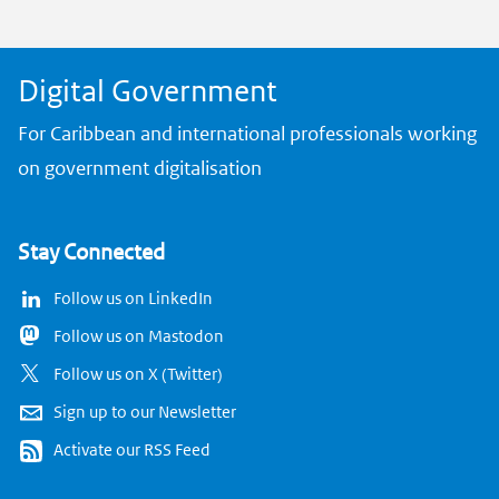
k
Digital Government
For Caribbean and international professionals working
on government digitalisation
Stay Connected
Follow us on LinkedIn
Follow us on Mastodon
Follow us on X (Twitter)
Sign up to our Newsletter
Activate our RSS Feed