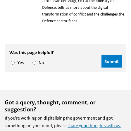
Jeroen van der Vlugt, CIO at the Ministry of
Defence, tells us more about the digital
transformation of conflict and the challenges the
Defence sector faces.
Was this page helpful?
Yes
No
Got a query, thought, comment, or
suggestion?
If you're working on digitalising the government and got
something on your mind, please
share your thoughts with us.