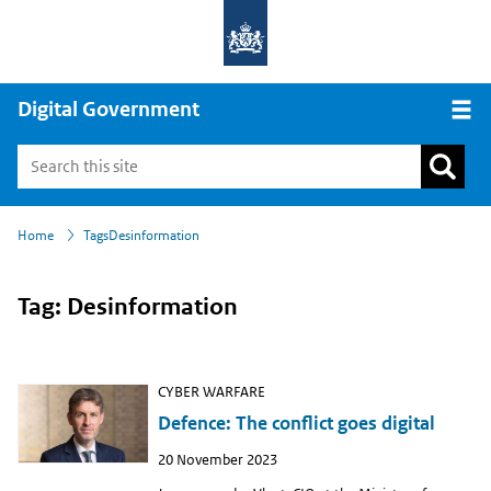
Digital Government
Open
›
›
Home
Tags
Desinformation
Tag: Desinformation
CYBER WARFARE
Defence: The conflict goes digital
Publish
20 November 2023
date