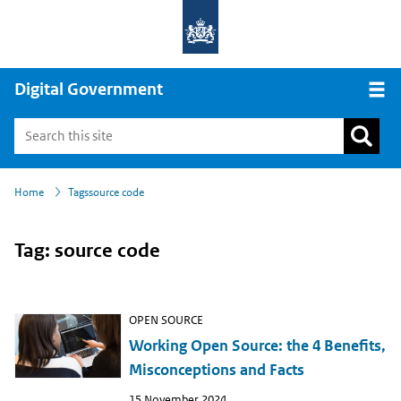
Digital Government
Open
›
›
Home
Tags
source code
Tag: source code
OPEN SOURCE
Working Open Source: the 4 Benefits,
Misconceptions and Facts
Publish
15 November 2024