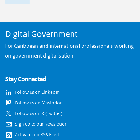
n
k
Digital Government
For Caribbean and international professionals working
on government digitalisation
Stay Connected
Follow us on LinkedIn
Follow us on Mastodon
Follow us on X (Twitter)
Sign up to our Newsletter
Activate our RSS Feed