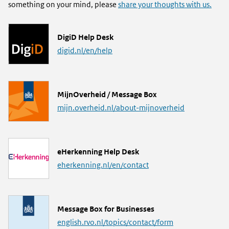
something on your mind, please
share your thoughts with us.
L
DigiD Help Desk
i
digid.nl/en/help
n
k
L
MijnOverheid / Message Box
i
mijn.overheid.nl/about-mijnoverheid
n
k
L
eHerkenning Help Desk
i
eherkenning.nl/en/contact
n
k
L
Message Box for Businesses
i
english.rvo.nl/topics/contact/form