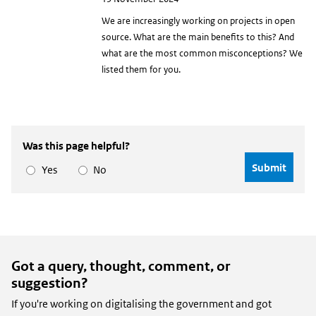
date
We are increasingly working on projects in open
source. What are the main benefits to this? And
what are the most common misconceptions? We
listed them for you.
Was this page helpful?
Yes
No
Got a query, thought, comment, or
suggestion?
If you're working on digitalising the government and got