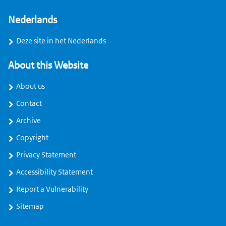
Nederlands
Deze site in het Nederlands
About this Website
About us
Contact
Archive
Copyright
Privacy Statement
Accessibility Statement
Report a Vulnerability
Sitemap