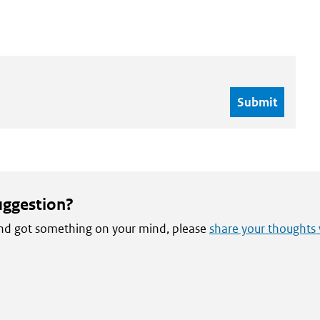
uggestion?
 and got something on your mind, please
share your thoughts 