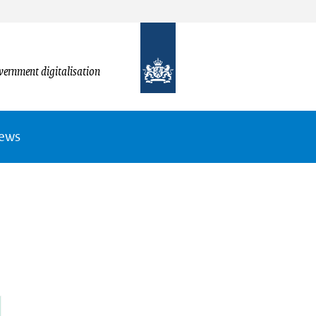
vernment digitalisation
News