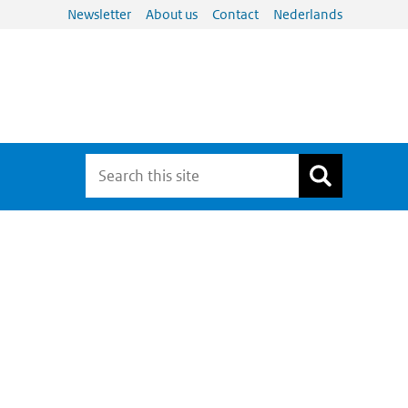
Newsletter
About us
Contact
Nederlands