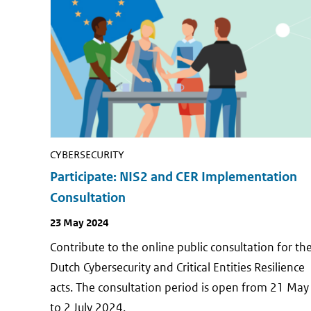
CYBERSECURITY
Participate: NIS2 and CER Implementation
Consultation
Publish
23 May 2024
date
Contribute to the online public consultation for th
Dutch Cybersecurity and Critical Entities Resilience
acts. The consultation period is open from 21 May
to 2 July 2024.