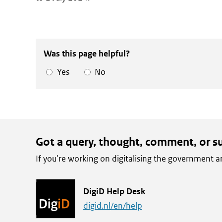
Was this page helpful?
Yes
No
Got a query, thought, comment, or s
If you're working on digitalising the government
L
DigiD Help Desk
i
digid.nl/en/help
n