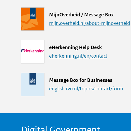
k
L
MijnOverheid / Message Box
i
mijn.overheid.nl/about-mijnoverheid
n
k
L
eHerkenning Help Desk
i
eherkenning.nl/en/contact
n
k
L
Message Box for Businesses
i
english.rvo.nl/topics/contact/form
n
k
Digital Government