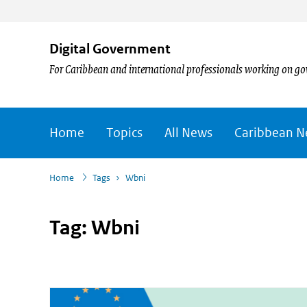
Digital Government
For Caribbean and international professionals working on go
Home
Topics
All News
Caribbean 
›
Home
Tags
›
Wbni
Tag: Wbni