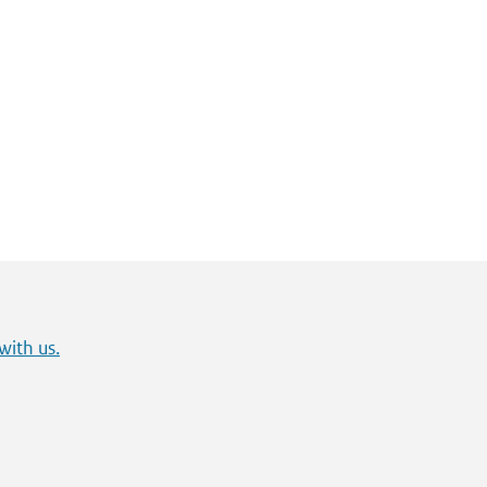
with us.