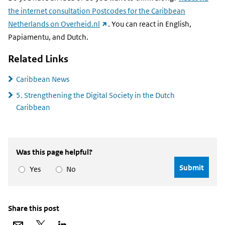
the internet consultation Postcodes for the Caribbean
(external
Netherlands on Overheid.nl
. You can react in English,
link)
Papiamentu, and Dutch.
Related Links
Caribbean News
5. Strengthening the Digital Society in the Dutch
Caribbean
Was this page helpful?
Yes
No
Share this post
Share
Share
Share