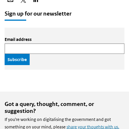
via
on
on
email
X
LinkedIn
Sign up for our newsletter
Email address
Got a query, thought, comment, or
suggestion?
If you're working on digitalising the government and got
something on your mind, please
share your thoughts with us.