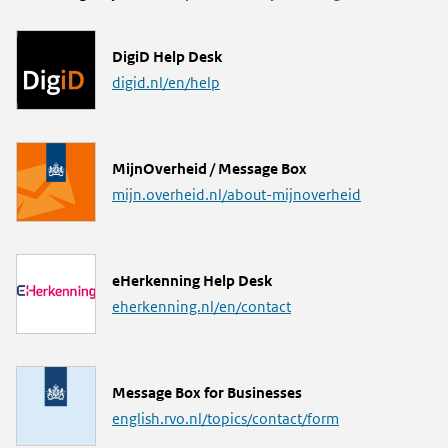
L
DigiD Help Desk
i
digid.nl/en/help
n
k
L
MijnOverheid / Message Box
i
mijn.overheid.nl/about-mijnoverheid
n
k
L
eHerkenning Help Desk
i
eherkenning.nl/en/contact
n
k
L
Message Box for Businesses
i
english.rvo.nl/topics/contact/form
n