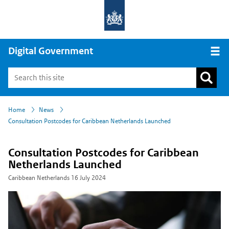
Digital Government
Open
›
›
Home
News
Consultation Postcodes for Caribbean Netherlands Launched
Consultation Postcodes for Caribbean
Netherlands Launched
Caribbean Netherlands
16 July 2024