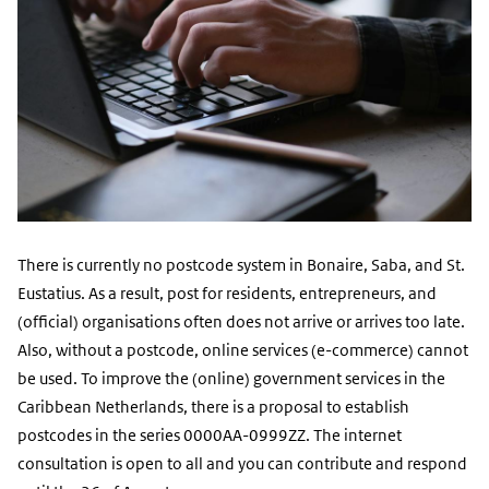
There is currently no postcode system in Bonaire, Saba, and St.
Eustatius. As a result, post for residents, entrepreneurs, and
(official) organisations often does not arrive or arrives too late.
Also, without a postcode, online services (e-commerce) cannot
be used. To improve the (online) government services in the
Caribbean Netherlands, there is a proposal to establish
postcodes in the series 0000AA-0999ZZ. The internet
consultation is open to all and you can contribute and respond