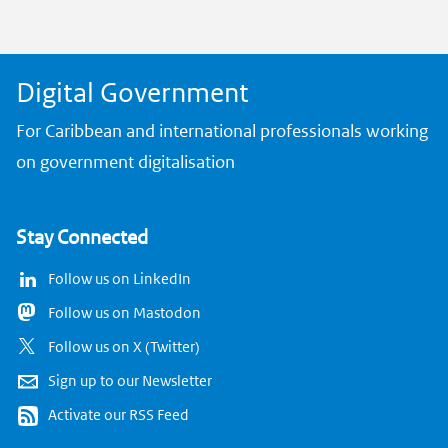
k
Digital Government
For Caribbean and international professionals working
on government digitalisation
Stay Connected
Follow us on LinkedIn
Follow us on Mastodon
Follow us on X (Twitter)
Sign up to our Newsletter
Activate our RSS Feed