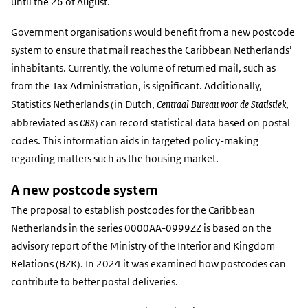
until the 26 of August.
Government organisations would benefit from a new postcode
system to ensure that mail reaches the Caribbean Netherlands’
inhabitants. Currently, the volume of returned mail, such as
from the Tax Administration, is significant. Additionally,
Centraal Bureau voor de Statistiek
Statistics Netherlands (in Dutch,
,
CBS
abbreviated as
) can record statistical data based on postal
codes. This information aids in targeted policy-making
regarding matters such as the housing market.
A new postcode system
The proposal to establish postcodes for the Caribbean
Netherlands in the series 0000AA-0999ZZ is based on the
advisory report of the Ministry of the Interior and Kingdom
Relations (BZK). In 2024 it was examined how postcodes can
contribute to better postal deliveries.