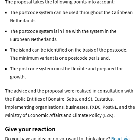
The proposal takes the following points into account:
The postcode system can be used throughout the Caribbean
Netherlands.
The postcode system is in line with the system in the
European Netherlands.
The island can be identified on the basis of the postcode.
The minimum variant is one postcode per island.
The postcode system must be flexible and prepared for
growth.
The advice and the proposal were realised in consultation with
the Public Entities of Bonaire, Saba, and St. Eustatius,
implementing organisations, businesses, FXDC, PostNL, and the
Ministry of Economic Affairs and Climate Policy (EZK).
Give your reaction
Do you have an idea or do you want to think along?
React via