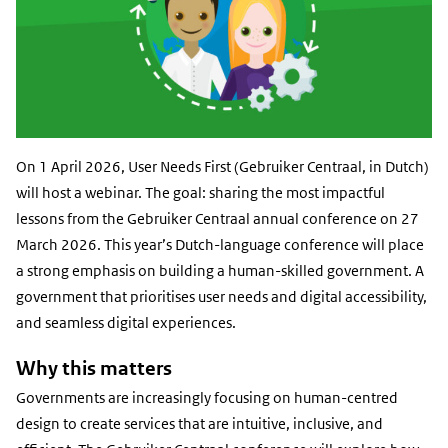
On 1 April 2026, User Needs First (Gebruiker Centraal, in Dutch)
will host a webinar. The goal: sharing the most impactful
lessons from the Gebruiker Centraal annual conference on 27
March 2026. This year’s Dutch-language conference will place
a strong emphasis on building a human-skilled government. A
government that prioritises user needs and digital accessibility,
and seamless digital experiences.
Why this matters
Governments are increasingly focusing on human-centred
design to create services that are intuitive, inclusive, and