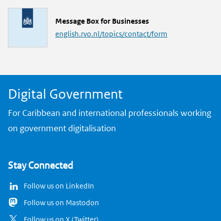
k
L
Message Box for Businesses
i
english.rvo.nl/topics/contact/form
n
k
Digital Government
For Caribbean and international professionals working
on government digitalisation
Stay Connected
Follow us on LinkedIn
Follow us on Mastodon
Follow us on X (Twitter)