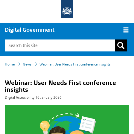
Digital Government
Open
›
›
Home
News
Webinar: User Needs First conference insights
Webinar: User Needs First conference
insights
Digital Accessibility
16 January 2026