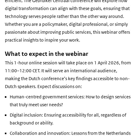
efficient. The Gebruiker Centraal conference will explore how
digital transformation can align with these goals, ensuring that
technology serves people rather than the other way around.
Whether you are a policymaker, digital professional, or simply
passionate about improving public services, this webinar offers
practical insights to inspire your work.
What to expect in the webinar
This 1-hour online session will take place on 1 April 2026, from
11:00–12:00 CET. It will serve an international audience,
making the Dutch conference’s key findings accessible to non-
Dutch speakers. Expect discussions on:
Human-centred government services: How to design services
that truly meet user needs?
Digital inclusion: Ensuring accessibility for all, regardless of
background or ability.
Collaboration and innovation: Lessons from the Netherlands