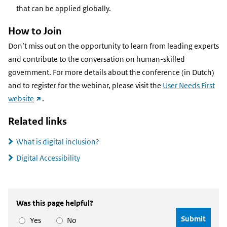
that can be applied globally.
How to Join
Don’t miss out on the opportunity to learn from leading experts
and contribute to the conversation on human-skilled
government. For more details about the conference (in Dutch)
and to register for the webinar, please visit the
User Needs First
(external
website
.
link)
Related links
What is digital inclusion?
Digital Accessibility
Was this page helpful?
Yes
No