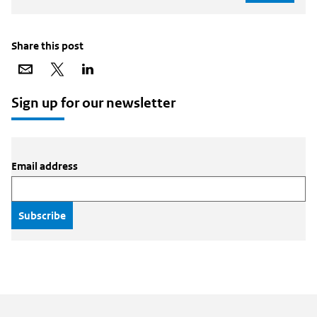
Share this post
Share
Share
Share
via
on
on
email
X
LinkedIn
Sign up for our newsletter
Email address