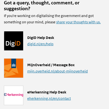
Got a query, thought, comment, or
suggestion?
If you're working on digitalising the government and got
something on your mind, please
share your thoughts with us.
L
DigiD Help Desk
i
digid.nl/en/help
n
k
L
MijnOverheid / Message Box
i
mijn.overheid.nl/about-mijnoverheid
n
k
L
eHerkenning Help Desk
i
eherkenning.nl/en/contact
n