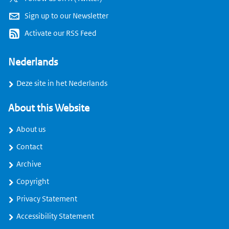
Sign up to our Newsletter
Activate our RSS Feed
Nederlands
Deze site in het Nederlands
About this Website
About us
Contact
Archive
Copyright
Privacy Statement
Accessibility Statement