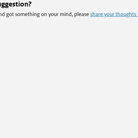
uggestion?
 and got something on your mind, please
share your thoughts 