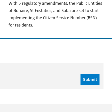
date
With 5 regulatory amendments, the Public Entities
of Bonaire, St Eustatius, and Saba are set to start
implementing the Citizen Service Number (BSN)
for residents.