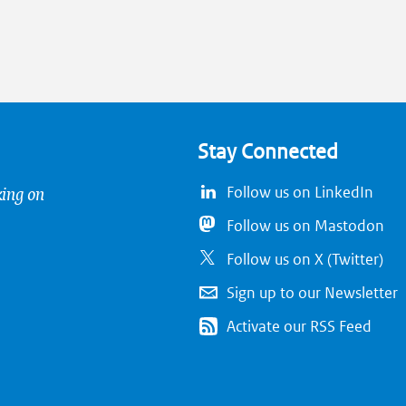
Stay Connected
king on
Follow us on LinkedIn
Follow us on Mastodon
Follow us on X (Twitter)
Sign up to our Newsletter
Activate our RSS Feed