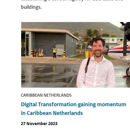
buildings.
CARIBBEAN NETHERLANDS
Digital Transformation gaining momentum
in Caribbean Netherlands
Publish
27 November 2023