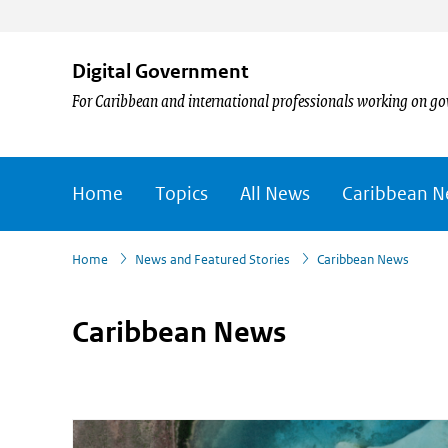
Digital Government
For Caribbean and international professionals working on go
Home
Topics
All News
Caribbean 
›
›
Home
News and Featured Stories
Caribbean News
Caribbean News