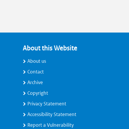
About this Website
About us
Contact
Archive
Copyright
Privacy Statement
Accessibility Statement
Report a Vulnerability