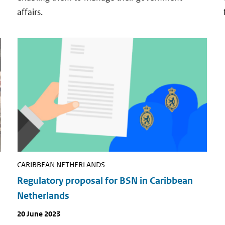
affairs.
CARIBBEAN NETHERLANDS
Regulatory proposal for BSN in Caribbean
Netherlands
Publish
20 June 2023