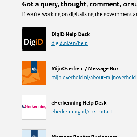
Got a query, thought, comment, or s
If you're working on digitalising the government
L
DigiD Help Desk
i
digid.nl/en/help
n
k
L
MijnOverheid / Message Box
i
mijn.overheid.nl/about-mijnoverheid
n
k
L
eHerkenning Help Desk
i
eherkenning.nl/en/contact
n
k
L