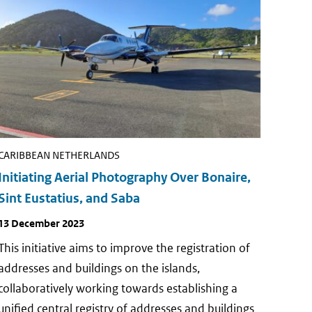
CARIBBEAN NETHERLANDS
Initiating Aerial Photography Over Bonaire,
Sint Eustatius, and Saba
Publish
13 December 2023
date
This initiative aims to improve the registration of
addresses and buildings on the islands,
collaboratively working towards establishing a
unified central registry of addresses and buildings