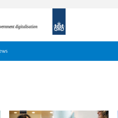
vernment digitalisation
News