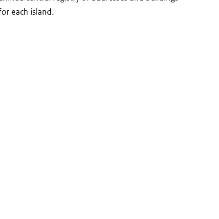
for each island.