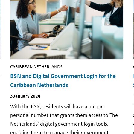
CARIBBEAN NETHERLANDS
w
BSN and Digital Government Login for the
Caribbean Netherlands
Publish
3 January 2024
date
a
With the BSN, residents will have a unique
personal number that grants them access to The
Netherlands' digital government login tools,
enabling them to manage their government