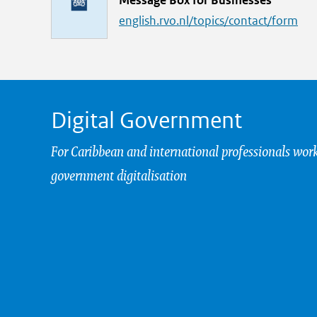
Message Box for Businesses
i
english.rvo.nl/topics/contact/form
n
k
Digital Government
For Caribbean and international professionals wor
government digitalisation