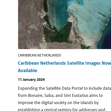
CARIBBEAN NETHERLANDS
Caribbean Netherlands Satellite Images No
Available
Publish
11 January 2024
date
Expanding the Satellite Data Portal to include dat
from Bonaire, Saba, and Sint Eustatius aims to
improve the digital society on the islands by
establishing a central registry for addresses and