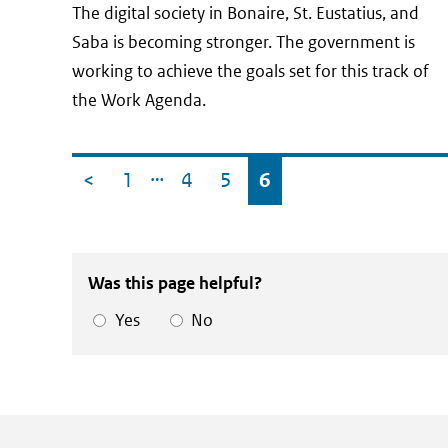
date
The digital society in Bonaire, St. Eustatius, and
Saba is becoming stronger. The government is
working to achieve the goals set for this track of
the Work Agenda.
…
Newer posts
<
1
4
5
6
Was this page helpful?
Yes
No