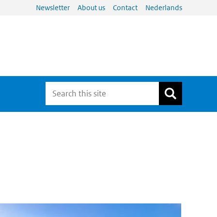
Newsletter
About us
Contact
Nederlands