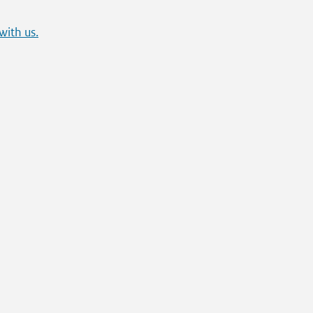
with us.