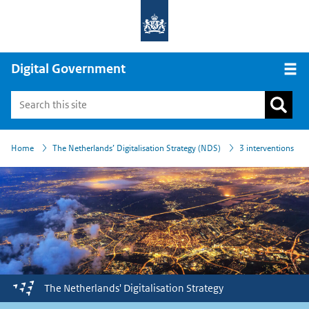
Digital Government
Open
›
›
Home
The Netherlands’ Digitalisation Strategy (NDS)
3 interventions
The Netherlands'
Digitalisation
Strategy