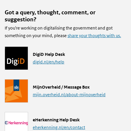
Got a query, thought, comment, or
suggestion?
If you're working on digitalising the government and got
something on your mind, please
share your thoughts with us.
L
DigiD Help Desk
i
digid.nl/en/help
n
k
L
MijnOverheid / Message Box
i
mijn.overheid.nl/about-mijnoverheid
n
k
L
eHerkenning Help Desk
i
eherkenning.nl/en/contact