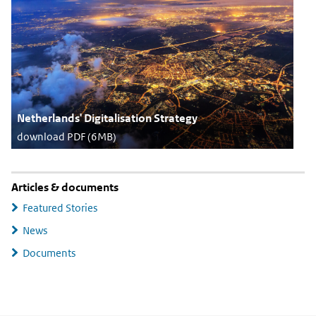
Netherlands' Digitalisation Strategy
download PDF (6MB)
Articles & documents
Featured Stories
News
Documents