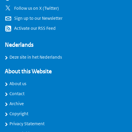
Follow us on X (Twitter)
Sign up to our Newsletter
Activate our RSS Feed
Nederlands
Deze site in het Nederlands
About this Website
About us
Contact
Archive
Copyright
Privacy Statement