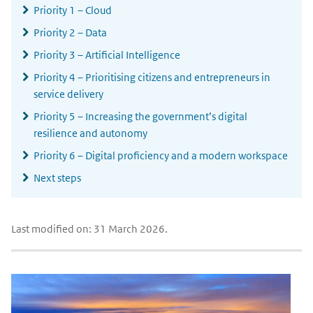
Priority 1 – Cloud
Priority 2 – Data
Priority 3 – Artificial Intelligence
Priority 4 – Prioritising citizens and entrepreneurs in
service delivery
Priority 5 – Increasing the government’s digital
resilience and autonomy
Priority 6 – Digital proficiency and a modern workspace
Next steps
Last modified on: 31 March 2026.