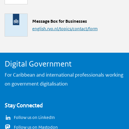
n
k
L
Message Box for Businesses
i
english.rvo.nl/topics/contact/form
n
k
Digital Government
For Caribbean and international professionals working
on government digitalisation
Stay Connected
Follow us on LinkedIn
Follow us on Mastodon