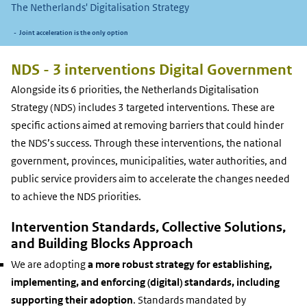
The Netherlands'
Digitalisation Strategy
Joint acceleration is the only option
NDS - 3 interventions Digital Government
Alongside its 6 priorities, the Netherlands Digitalisation
Strategy (NDS) includes 3 targeted interventions. These are
specific actions aimed at removing barriers that could hinder
the NDS’s success. Through these interventions, the national
government, provinces, municipalities, water authorities, and
public service providers aim to accelerate the changes needed
to achieve the NDS priorities.
Intervention Standards, Collective Solutions,
and Building Blocks Approach
We are adopting
a more robust strategy for establishing,
implementing, and enforcing (digital) standards, including
supporting their adoption
. Standards mandated by