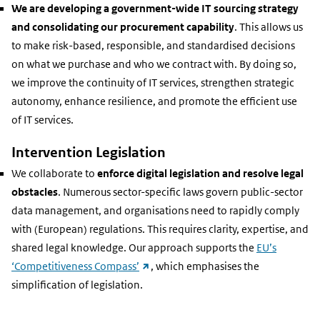
We are developing a government-wide IT sourcing strategy
and consolidating our procurement capability
. This allows us
to make risk-based, responsible, and standardised decisions
on what we purchase and who we contract with. By doing so,
we improve the continuity of IT services, strengthen strategic
autonomy, enhance resilience, and promote the efficient use
of IT services.
Intervention Legislation
We collaborate to
enforce digital legislation and resolve legal
obstacles
. Numerous sector-specific laws govern public-sector
data management, and organisations need to rapidly comply
with (European) regulations. This requires clarity, expertise, and
shared legal knowledge. Our approach supports the
EU’s
(external
‘Competitiveness Compass’
, which emphasises the
link)
simplification of legislation.