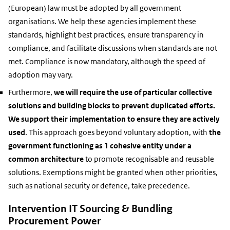
(European) law must be adopted by all government
organisations. We help these agencies implement these
standards, highlight best practices, ensure transparency in
compliance, and facilitate discussions when standards are not
met. Compliance is now mandatory, although the speed of
adoption may vary.
Furthermore,
we will require the use of particular collective
solutions and building blocks to prevent duplicated efforts.
We support their implementation to ensure they are actively
used
. This approach goes beyond voluntary adoption, with
the
government functioning as 1 cohesive entity under a
common architecture
to promote recognisable and reusable
solutions. Exemptions might be granted when other priorities,
such as national security or defence, take precedence.
Intervention IT Sourcing & Bundling
Procurement Power