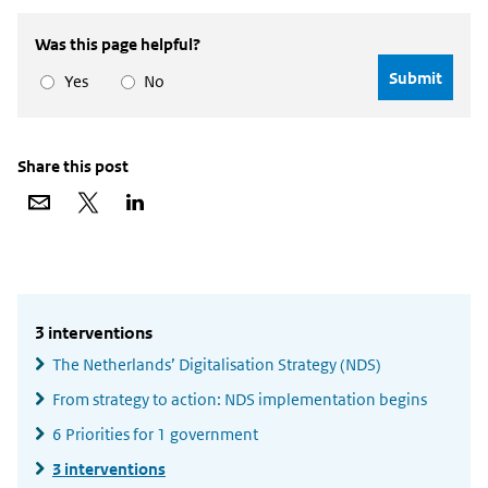
Was this page helpful?
Yes
No
Share this post
Share
Share
Share
via
on
on
email
X
LinkedIn
Widgetruimte
algemeen
3 interventions
The Netherlands’ Digitalisation Strategy (NDS)
From strategy to action: NDS implementation begins
6 Priorities for 1 government
3 interventions