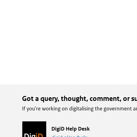
email
X
LinkedIn
Got a query, thought, comment, or s
If you're working on digitalising the government
L
DigiD Help Desk