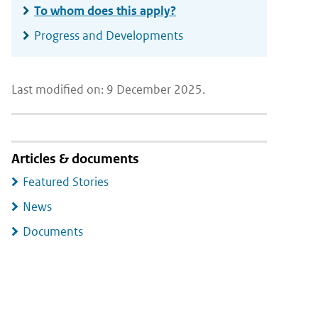
To whom does this apply?
Progress and Developments
Last modified on: 9 December 2025.
Articles & documents
Featured Stories
News
Documents