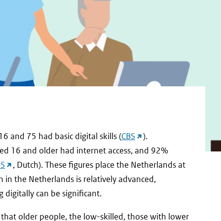
(external
and 75 had basic digital skills (
CBS
).
link)
ged 16 and older had internet access, and 92%
(external
BS
, Dutch). These figures place the Netherlands at
link)
n in the Netherlands is relatively advanced,
digitally can be significant.
hat older people, the low-skilled, those with lower