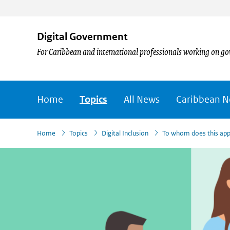
Digital Government
For Caribbean and international professionals working on go
Home
Topics
All News
Caribbean 
›
›
›
Home
Topics
Digital Inclusion
To whom does this app