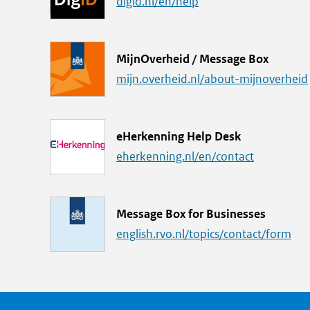
i
digid.nl/en/help
n
k
L
MijnOverheid / Message Box
i
mijn.overheid.nl/about-mijnoverheid
n
k
L
eHerkenning Help Desk
i
eherkenning.nl/en/contact
n
k
L
Message Box for Businesses
i
english.rvo.nl/topics/contact/form
n
k