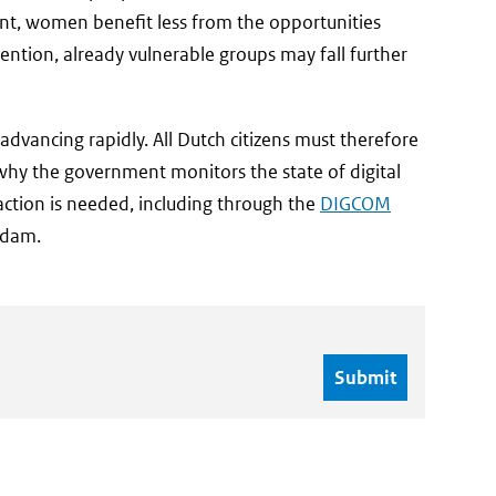
tent, women benefit less from the opportunities
rvention, already vulnerable groups may fall further
dvancing rapidly. All Dutch citizens must therefore
is why the government monitors the state of digital
 action is needed, including through the
DIGCOM
rdam.