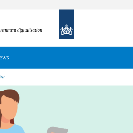
vernment digitalisation
News
ly?