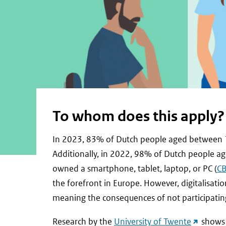
To whom does this apply?
In 2023, 83% of Dutch people aged between 16 
Additionally, in 2022, 98% of Dutch people a
owned a smartphone, tablet, laptop, or PC (
C
the forefront in Europe. However, digitalisatio
meaning the consequences of not participating 
(external
Research by the
University of Twente
shows t