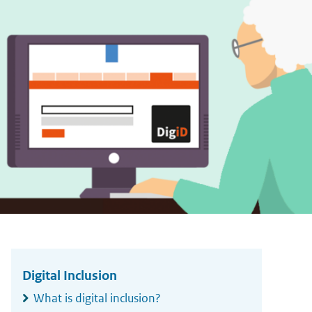
Widgetruimte
algemeen
Digital Inclusion
What is digital inclusion?