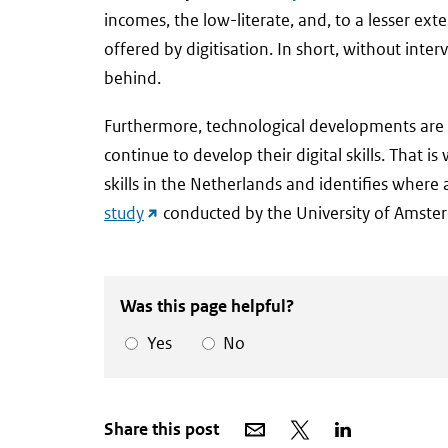
link)
incomes, the low-literate, and, to a lesser ex
offered by digitisation. In short, without inte
behind.
Furthermore, technological developments are a
continue to develop their digital skills. That 
skills in the Netherlands and identifies where
(external
study
conducted by the University of Amste
link)
Was this page helpful?
Yes
No
Share
Share
Share
Share this post
via
on
on