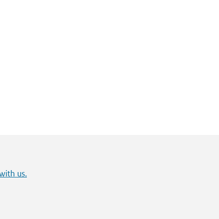
with us.