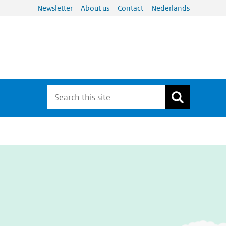
Newsletter
About us
Contact
Nederlands