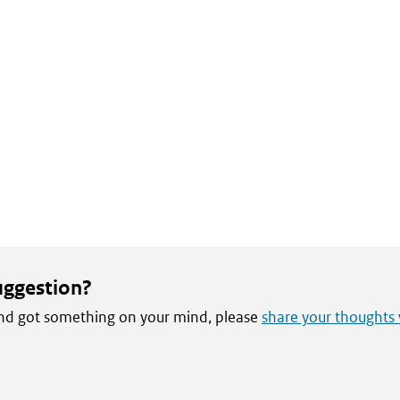
uggestion?
 and got something on your mind, please
share your thoughts 