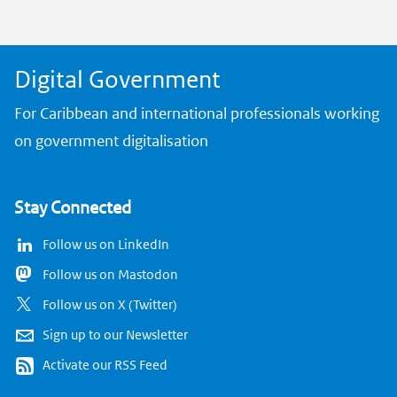
k
Digital Government
For Caribbean and international professionals working
on government digitalisation
Stay Connected
Follow us on LinkedIn
Follow us on Mastodon
Follow us on X (Twitter)
Sign up to our Newsletter
Activate our RSS Feed