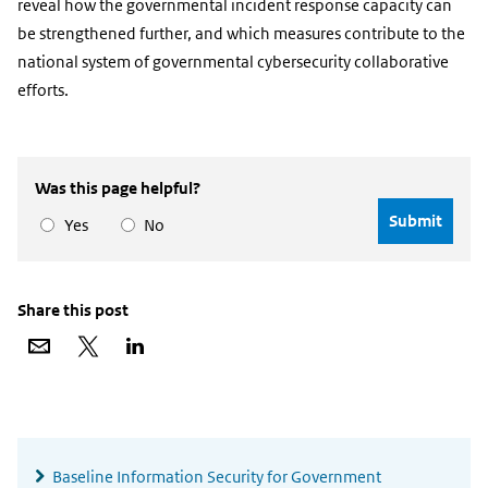
reveal how the governmental incident response capacity can
be strengthened further, and which measures contribute to the
national system of governmental cybersecurity collaborative
efforts.
Was this page helpful?
Yes
No
Share this post
Share
Share
Share
via
on
on
email
X
LinkedIn
Widgetruimte
algemeen
Baseline Information Security for Government