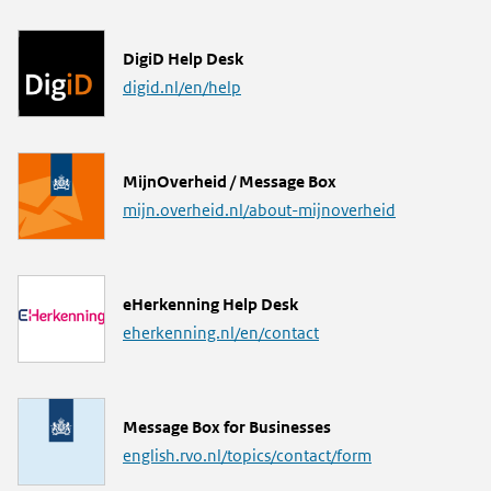
L
DigiD Help Desk
i
digid.nl/en/help
n
k
L
MijnOverheid / Message Box
i
mijn.overheid.nl/about-mijnoverheid
n
k
L
eHerkenning Help Desk
i
eherkenning.nl/en/contact
n
k
L
Message Box for Businesses
i
english.rvo.nl/topics/contact/form
n