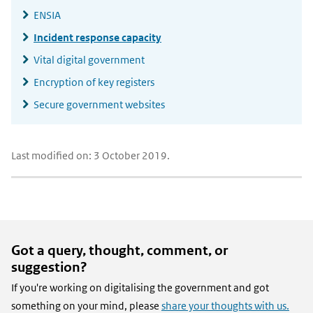
ENSIA
Incident response capacity
Vital digital government
Encryption of key registers
Secure government websites
Last modified on: 3 October 2019.
Got a query, thought, comment, or
suggestion?
If you're working on digitalising the government and got
something on your mind, please
share your thoughts with us.