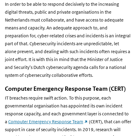
In order to be able to respond decisively to the increasing
digital threats, public and private organisations in the
Netherlands must collaborate, and have access to adequate
means and capacity. An adequate approach to, and
preparation for, cyber-related crises and incidents is an integral
part of that. Cybersecurity incidents are unpredictable, let
alone prevent, and dealing with such incidents often requires a
joint effort. It is with this in mind that the Minister of Justice
and Security’s Dutch cybersecurity agenda calls for a national
system of cybersecurity collaborative efforts.
Computer Emergency Response Team (CERT)
IT breaches require swift action. To this purpose, each
governmental organisation has appointed its own incident
response capacity, and each government layer is connected to
(external
a
Computer Emergency Response Team
(CERT), that can offer
link)
support in case of security incidents. In 2019, research will