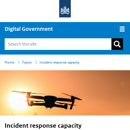
Digital Government
Open
›
›
Home
Topics
Incident response capacity
Incident response capacity