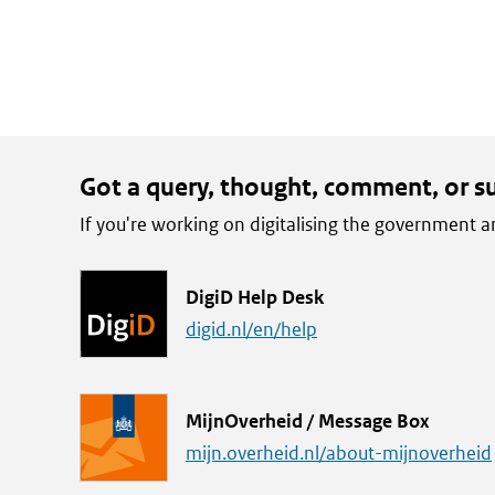
Got a query, thought, comment, or s
If you're working on digitalising the government
L
DigiD Help Desk
i
digid.nl/en/help
n
k
L
MijnOverheid / Message Box
i
mijn.overheid.nl/about-mijnoverheid
n