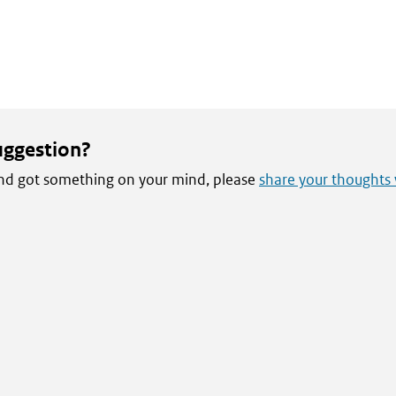
uggestion?
 and got something on your mind, please
share your thoughts 