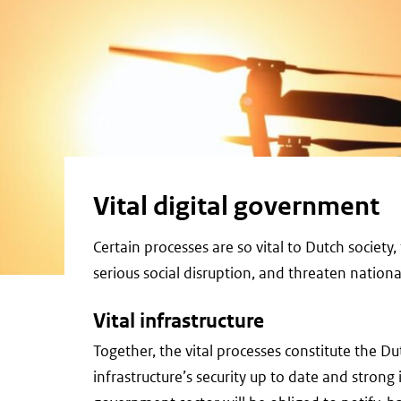
Vital digital government
Certain processes are so vital to Dutch societ
serious social disruption, and threaten national
Vital infrastructure
Together, the vital processes constitute the Dut
infrastructure’s security up to date and strong is