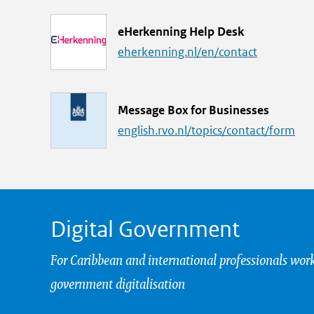
k
L
eHerkenning Help Desk
i
eherkenning.nl/en/contact
n
k
L
Message Box for Businesses
i
english.rvo.nl/topics/contact/form
n
k
Digital Government
For Caribbean and international professionals wor
government digitalisation