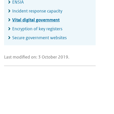
ENSIA
Incident response capacity
Vital digital government
Encryption of key registers
Secure government websites
Last modified on: 3 October 2019.