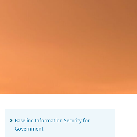
Widgetruimte
algemeen
Baseline Information Security for
Government