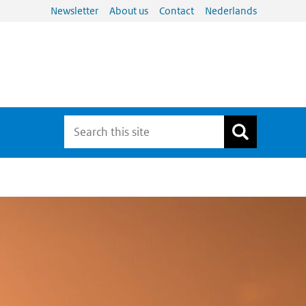
Newsletter
About us
Contact
Nederlands