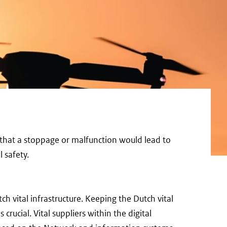
y, that a stoppage or malfunction would lead to
 safety.
ch vital infrastructure. Keeping the Dutch vital
 crucial. Vital suppliers within the digital