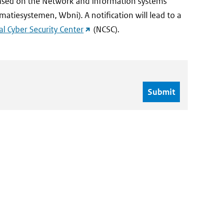
 based on the Network and information systems
matiesystemen, Wbni). A notification will lead to a
(external
l Cyber Security Center
(NCSC).
link)