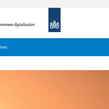
vernment digitalisation
News