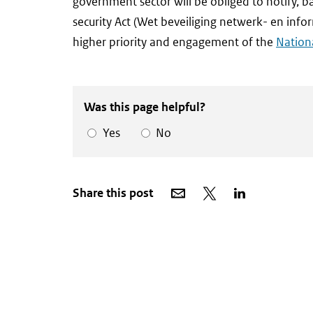
government sector will be obliged to notify,
security Act (Wet beveiliging netwerk- en infor
higher priority and engagement of the
Nationa
Was this page helpful?
Yes
No
Share
Share
Share
Share this post
via
on
on
email
X
LinkedIn