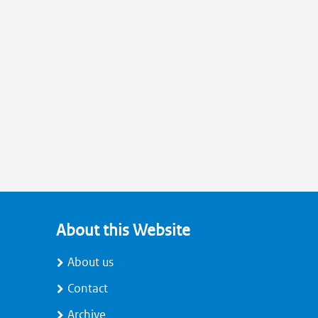
About this Website
About us
Contact
Archive