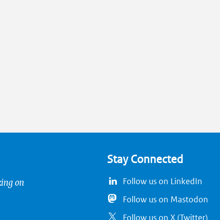
Stay Connected
king on
Follow us on LinkedIn
Follow us on Mastodon
Follow us on X (Twitter)