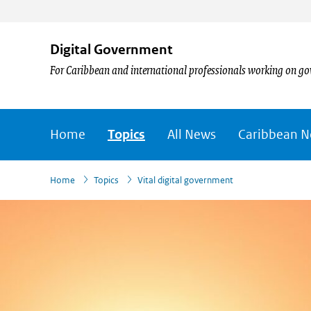
Digital Government
For Caribbean and international professionals working on go
Home
Topics
All News
Caribbean 
›
›
Home
Topics
Vital digital government