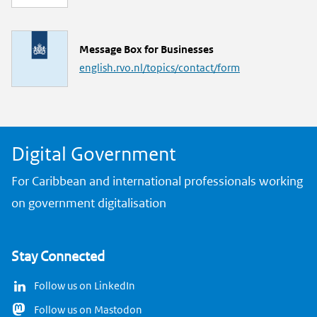
n
k
L
Message Box for Businesses
i
english.rvo.nl/topics/contact/form
n
k
Digital Government
For Caribbean and international professionals working
on government digitalisation
Stay Connected
Follow us on LinkedIn
Follow us on Mastodon