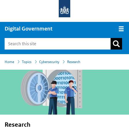
Digital Government
Open
›
›
›
Home
Topics
Cybersecurity
Research
Research