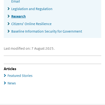
Email
Legislation and Regulation
Research
Citizens’ Online Resilience
Baseline Information Security for Government
Last modified on: 7 August 2025.
Articles
Featured Stories
News