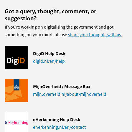
Got a query, thought, comment, or
suggestion?
If you're working on digitalising the government and got
something on your mind, please
share your thoughts with us.
L
DigiD Help Desk
i
digid.nl/en/help
n
k
L
MijnOverheid / Message Box
i
mijn.overheid.nl/about-mijnoverheid
n
k
L
eHerkenning Help Desk
i
eherkenning.nl/en/contact