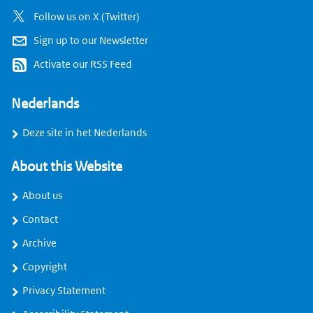
Follow us on X (Twitter)
Sign up to our Newsletter
Activate our RSS Feed
Nederlands
Deze site in het Nederlands
About this Website
About us
Contact
Archive
Copyright
Privacy Statement