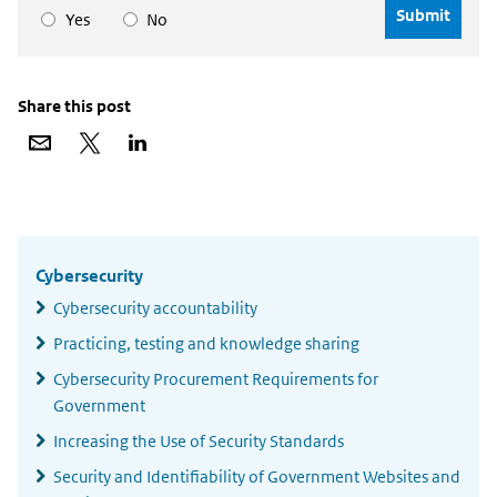
Yes
No
Share this post
Share
Share
Share
via
on
on
email
X
LinkedIn
Widgetruimte
algemeen
Cybersecurity
Cybersecurity accountability
Practicing, testing and knowledge sharing
Cybersecurity Procurement Requirements for
Government
Increasing the Use of Security Standards
Security and Identifiability of Government Websites and