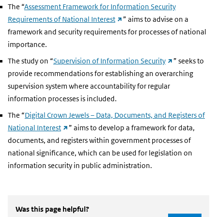
The “
Assessment Framework for Information Security
(external
Requirements of National Interest
” aims to advise on a
link)
framework and security requirements for processes of national
importance.
(external
The study on “
Supervision of Information Security
” seeks to
link)
provide recommendations for establishing an overarching
supervision system where accountability for regular
information processes is included.
The “
Digital Crown Jewels – Data, Documents, and Registers of
(external
National Interest
” aims to develop a framework for data,
link)
documents, and registers within government processes of
national significance, which can be used for legislation on
information security in public administration.
Was this page helpful?