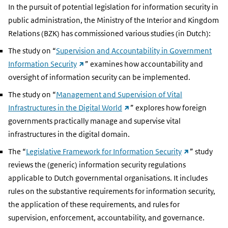
In the pursuit of potential legislation for information security in
public administration, the Ministry of the Interior and Kingdom
Relations (BZK) has commissioned various studies (in Dutch):
The study on “
Supervision and Accountability in Government
(external
Information Security
” examines how accountability and
link)
oversight of information security can be implemented.
The study on “
Management and Supervision of Vital
(external
Infrastructures in the Digital World
” explores how foreign
link)
governments practically manage and supervise vital
infrastructures in the digital domain.
(external
The “
Legislative Framework for Information Security
” study
link)
reviews the (generic) information security regulations
applicable to Dutch governmental organisations. It includes
rules on the substantive requirements for information security,
the application of these requirements, and rules for
supervision, enforcement, accountability, and governance.